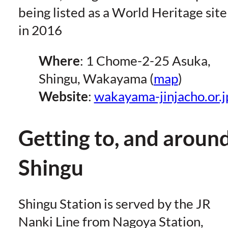
being listed as a World Heritage site
in 2016
Where
: 1 Chome-2-25 Asuka,
Shingu, Wakayama (
map
)
Website
:
wakayama-jinjacho.or.j
Getting to, and around
Shingu
Shingu Station is served by the JR
Nanki Line from Nagoya Station,