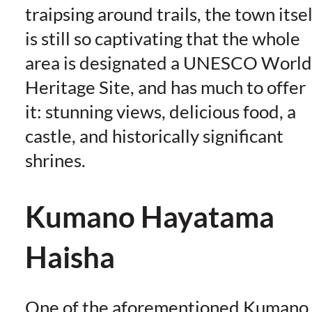
traipsing around trails, the town itsel
is still so captivating that the whole
area is designated a UNESCO World
Heritage Site, and has much to offer
it: stunning views, delicious food, a
castle, and historically significant
shrines.
Kumano Hayatama
Haisha
One of the aforementioned Kumano