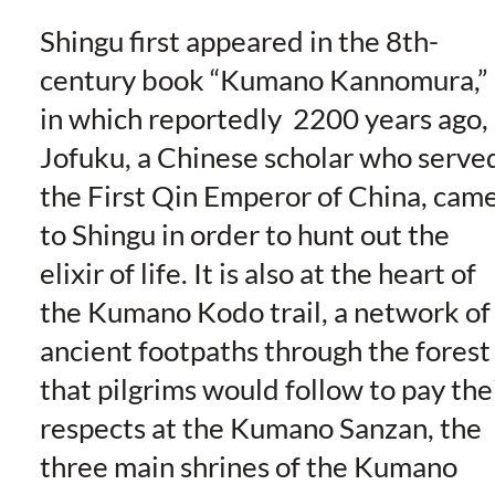
Shingu first appeared in the 8th-
century book “Kumano Kannomura,”
in which reportedly 2200 years ago,
Jofuku, a Chinese scholar who serve
the First Qin Emperor of China, cam
to Shingu in order to hunt out the
elixir of life. It is also at the heart of
the Kumano Kodo trail, a network of
ancient footpaths through the forest
that pilgrims would follow to pay the
respects at the Kumano Sanzan, the
three main shrines of the Kumano