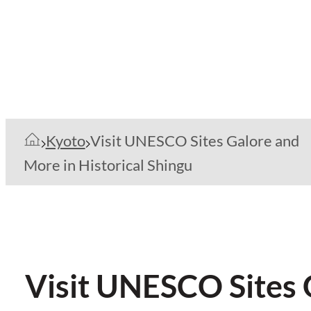
Kyoto
Visit UNESCO Sites Galore and
More in Historical Shingu
Visit UNESCO Sites 