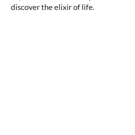
discover the elixir of life.