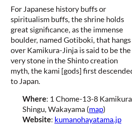
For Japanese history buffs or
spiritualism buffs, the shrine holds
great significance, as the immense
boulder, named Gotiboki, that hangs
over Kamikura-Jinja is said to be the
very stone in the Shinto creation
myth, the kami [gods] first descende
to Japan.
Where
: 1 Chome-13-8 Kamikura
Shingu, Wakayama (
map
)
Website
:
kumanohayatama.jp