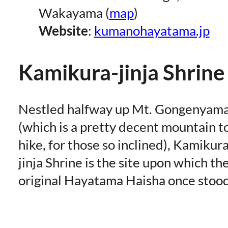
Wakayama (
map
)
Website
:
kumanohayatama.jp
Kamikura-jinja Shrine
Nestled halfway up Mt. Gongenyam
(which is a pretty decent mountain t
hike, for those so inclined), Kamikura
jinja Shrine is the site upon which th
original Hayatama Haisha once stood