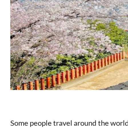
Some people travel around the worl