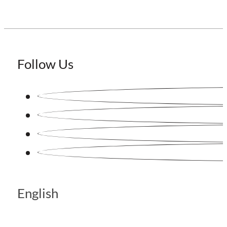
Follow Us
English