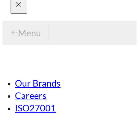
Menu
Menu
Tokyo
Our Brands
Nagoya
Careers
Kansai
ISO27001
Hiroshima
Our Brands
Kumamoto