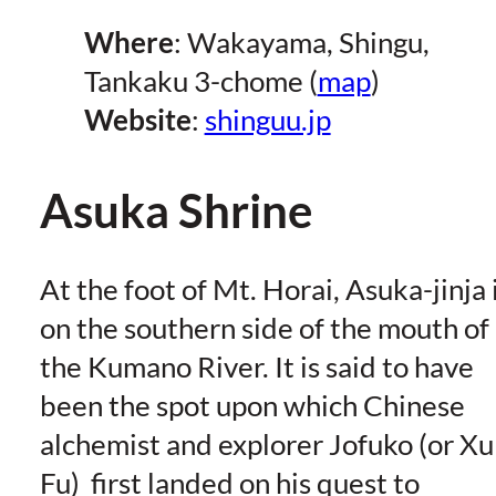
Where
: Wakayama, Shingu,
Tankaku 3-chome (
map
)
Website
:
shinguu.jp
Asuka Shrine
At the foot of Mt. Horai, Asuka-jinja 
on the southern side of the mouth of
the Kumano River. It is said to have
been the spot upon which Chinese
alchemist and explorer Jofuko (or Xu
Fu) first landed on his quest to