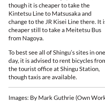
though it is cheaper to take the
Kintetsu Line to Matsusaka and
change to the JR Kisei Line there. It i
cheaper still to take a Meitetsu Bus
from Nagoya.
To best see all of Shingu’s sites in on
day, it is advised to rent bicycles fro
the tourist office at Shingu Station,
though taxis are available.
Images: By Mark Guthrie (Own Wor