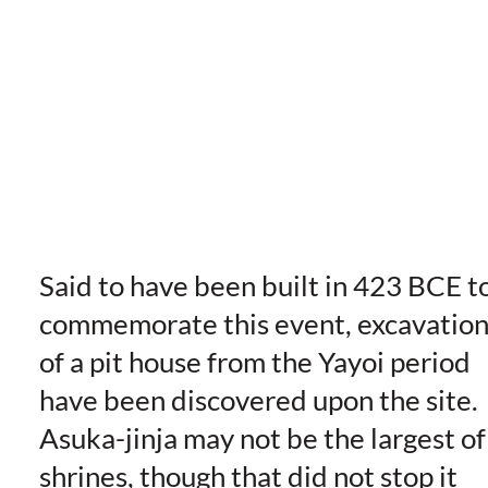
Said to have been built in 423 BCE t
commemorate this event, excavation
of a pit house from the Yayoi period
have been discovered upon the site.
Asuka-jinja may not be the largest of
shrines, though that did not stop it