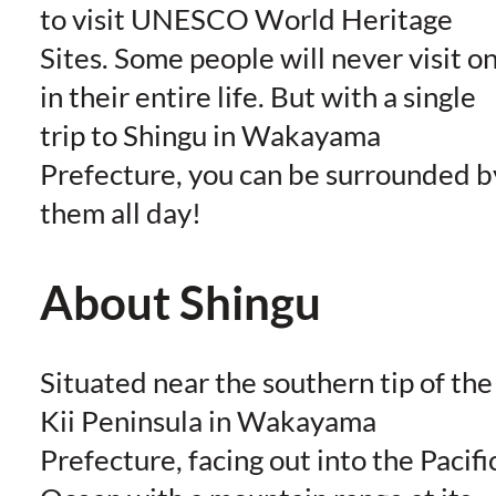
to visit UNESCO World Heritage
Sites. Some people will never visit o
in their entire life. But with a single
trip to Shingu in Wakayama
Prefecture, you can be surrounded b
them all day!
About Shingu
Situated near the southern tip of the
Kii Peninsula in Wakayama
Prefecture, facing out into the Pacifi