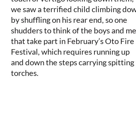
we saw a terrified child climbing do
by shuffling on his rear end, so one
shudders to think of the boys and m
that take part in February’s Oto Fire
Festival, which requires running up
and down the steps carrying spitting
torches.