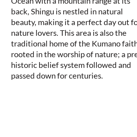
Ocean with a mountain range at its
back, Shingu is nestled in natural
beauty, making it a perfect day out f
nature lovers. This area is also the
traditional home of the Kumano faith
rooted in the worship of nature; a pr
historic belief system followed and
passed down for centuries.