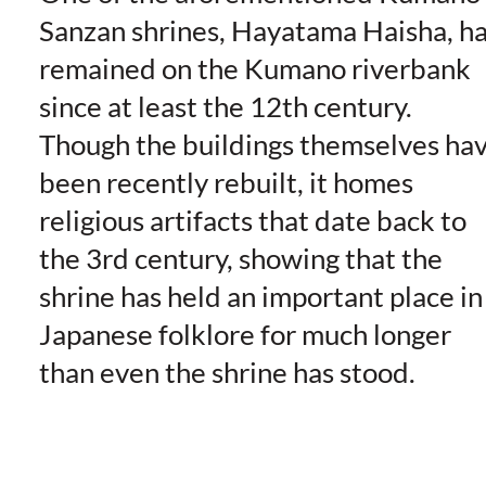
Sanzan shrines, Hayatama Haisha, h
remained on the Kumano riverbank
since at least the 12th century.
Though the buildings themselves ha
been recently rebuilt, it homes
religious artifacts that date back to
the 3rd century, showing that the
shrine has held an important place in
Japanese folklore for much longer
than even the shrine has stood.