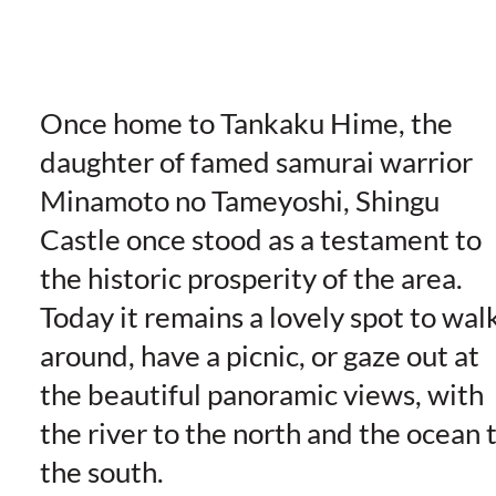
Once home to Tankaku Hime, the
daughter of famed samurai warrior
Minamoto no Tameyoshi, Shingu
Castle once stood as a testament to
the historic prosperity of the area.
Today it remains a lovely spot to wal
around, have a picnic, or gaze out at
the beautiful panoramic views, with
the river to the north and the ocean 
the south.