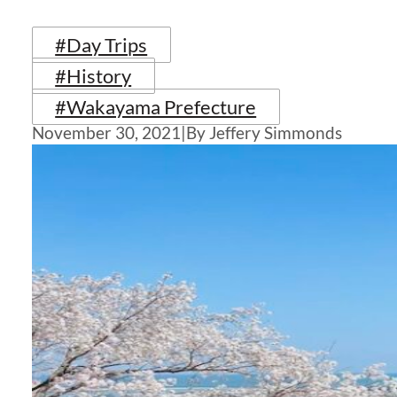
#Day Trips
#History
#Wakayama Prefecture
November 30, 2021
|
By Jeffery Simmonds