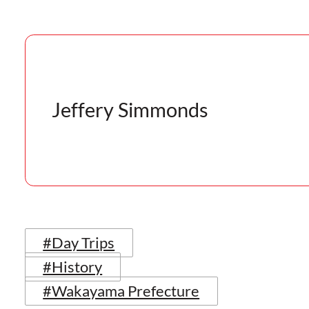
Jeffery Simmonds
#Day Trips
#History
#Wakayama Prefecture