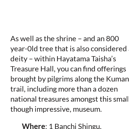
As well as the shrine – and an 800
year-0ld tree that is also considered 
deity – within Hayatama Taisha’s
Treasure Hall, you can find offerings
brought by pilgrims along the Kuma
trail, including more than a dozen
national treasures amongst this small
though impressive, museum.
Where
: 1 Banchi Shingu,