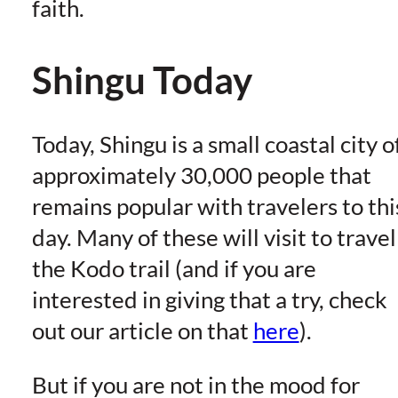
faith.
Shingu Today
Today, Shingu is a small coastal city o
approximately 30,000 people that
remains popular with travelers to thi
day. Many of these will visit to travel
the Kodo trail (and if you are
interested in giving that a try, check
out our article on that
here
).
But if you are not in the mood for