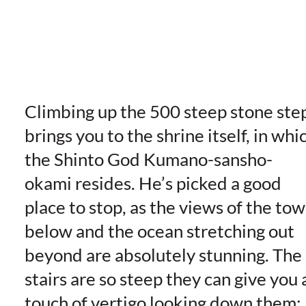
Climbing up the 500 steep stone ste
brings you to the shrine itself, in whi
the Shinto God Kumano-sansho-
okami resides. He’s picked a good
place to stop, as the views of the to
below and the ocean stretching out
beyond are absolutely stunning. The
stairs are so steep they can give you 
touch of vertigo looking down them;