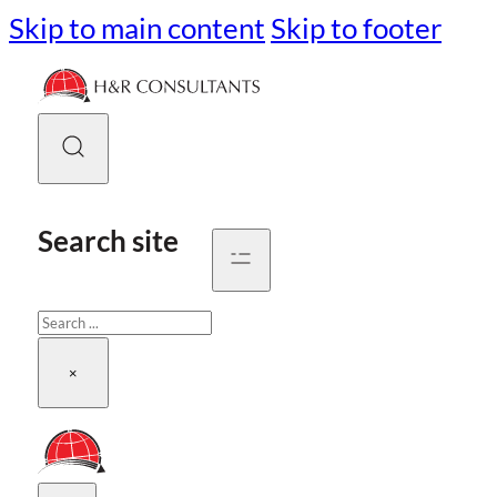
Skip to main content
Skip to footer
Search site
Search
×