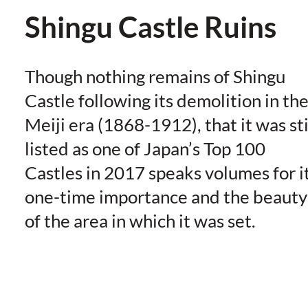
Shingu Castle Ruins
Though nothing remains of Shingu
Castle following its demolition in th
Meiji era (1868-1912), that it was sti
listed as one of Japan’s Top 100
Castles in 2017 speaks volumes for i
one-time importance and the beauty
of the area in which it was set.