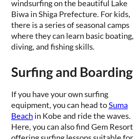
windsurfing on the beautiful Lake
Biwa in Shiga Prefecture. For kids,
there is a series of seasonal camps
where they can learn basic boating,
diving, and fishing skills.
Surfing and Boarding
If you have your own surfing
equipment, you can head to
Suma
Beach
in Kobe and ride the waves.
Here, you can also find Gem Resort
offering surfing lessons suitable for