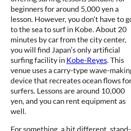
beginners for around 5,000 yen a
lesson. However, you don’t have to g
to the sea to surf in Kobe. About 20
minutes by car from the city center,
you will find Japan’s only artificial
surfing facility in
Kobe-Reyes
. This
venue uses a carry-type wave-makin
device that recreates ocean flows fo
surfers. Lessons are around 10,000
yen, and you can rent equipment as
well.
For something, a bit different, stand-