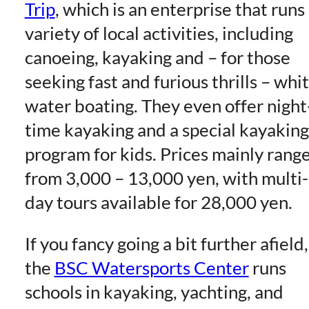
Trip
, which is an enterprise that runs
variety of local activities, including
canoeing, kayaking and – for those
seeking fast and furious thrills – whi
water boating. They even offer night
time kayaking and a special kayaking
program for kids. Prices mainly rang
from 3,000 – 13,000 yen, with multi-
day tours available for 28,000 yen.
If you fancy going a bit further afield,
the
BSC Watersports Center
runs
schools in kayaking, yachting, and