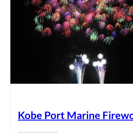
Kobe Port Marine Firew