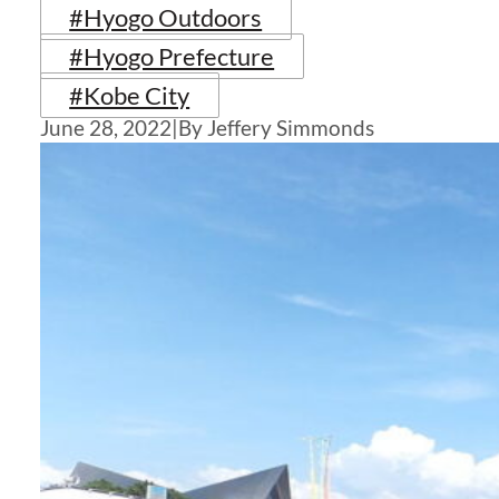
#Hyogo Outdoors
#Hyogo Prefecture
#Kobe City
June 28, 2022
|
By Jeffery Simmonds