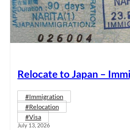
Relocate to Japan – Immi
#Immigration
#Relocation
#Visa
July 13, 2026