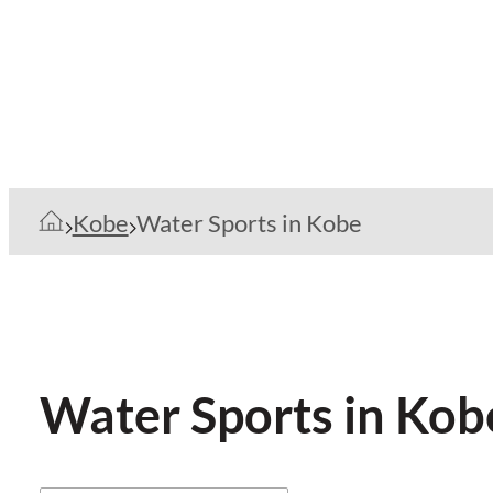
Kobe
Water Sports in Kobe
Water Sports in Kob