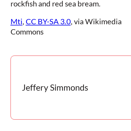
rockfish and red sea bream.
Mti
,
CC BY-SA 3.0
, via Wikimedia
Commons
Jeffery Simmonds