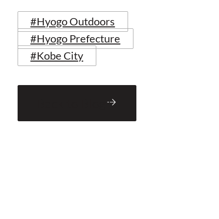
#Hyogo Outdoors
#Hyogo Prefecture
#Kobe City
Back to Blog