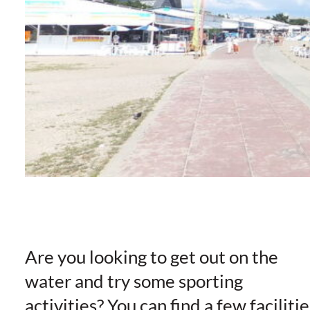
Are you looking to get out on the
water and try some sporting
activities? You can find a few facilitie