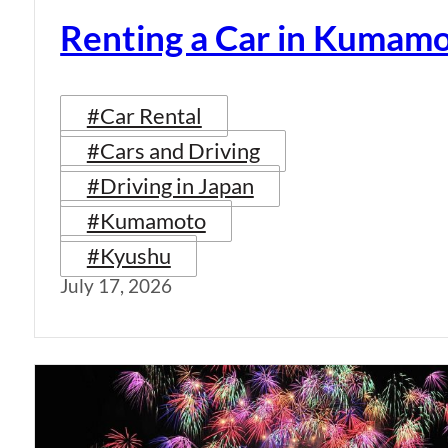
Renting a Car in Kumam
#Car Rental
#Cars and Driving
#Driving in Japan
#Kumamoto
#Kyushu
July 17, 2026