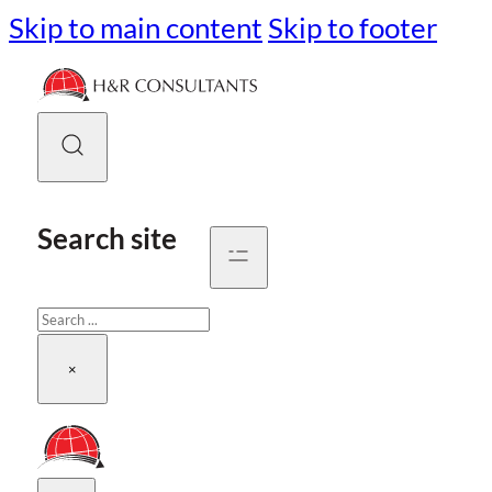
Skip to main content
Skip to footer
Search site
Search
×