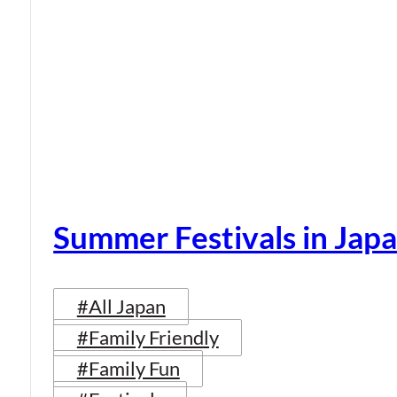
Summer Festivals in Jap
#All Japan
#Family Friendly
#Family Fun