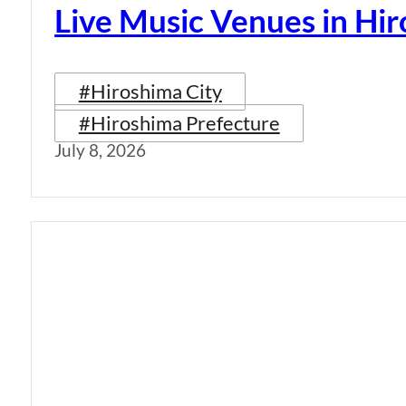
Live Music Venues in Hi
#Hiroshima City
#Hiroshima Prefecture
July 8, 2026