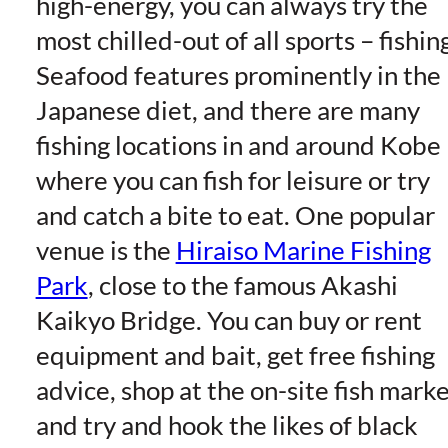
high-energy, you can always try the
most chilled-out of all sports – fishin
Seafood features prominently in the
Japanese diet, and there are many
fishing locations in and around Kobe
where you can fish for leisure or try
and catch a bite to eat. One popular
venue is the
Hiraiso Marine Fishing
Park
, close to the famous Akashi
Kaikyo Bridge. You can buy or rent
equipment and bait, get free fishing
advice, shop at the on-site fish marke
and try and hook the likes of black