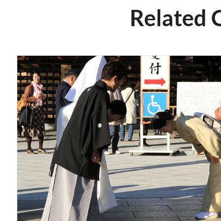
Related 