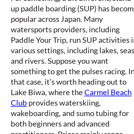
up paddle boarding (SUP) has beco
popular across Japan. Many
watersports providers, including
Paddle Your Trip, run SUP activities i
various settings, including lakes, seas
and rivers. Suppose you want
something to get the pulses racing. I
that case, it’s worth heading out to
Lake Biwa, where the
Carmel Beach
Club
provides waterskiing,
wakeboarding, and sumo tubing for
both beginners and advanced
practitioners. Prices mainly range