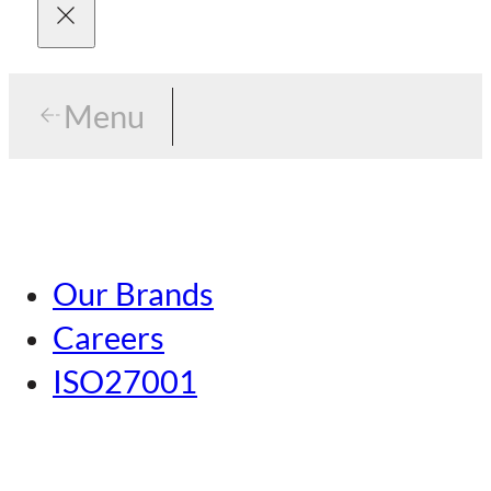
Menu
Menu
Tokyo
Our Brands
Nagoya
Careers
Kansai
ISO27001
Hiroshima
Our Brands
Kumamoto