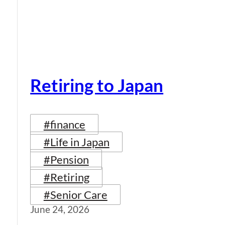
Retiring to Japan
#finance
#Life in Japan
#Pension
#Retiring
#Senior Care
June 24, 2026