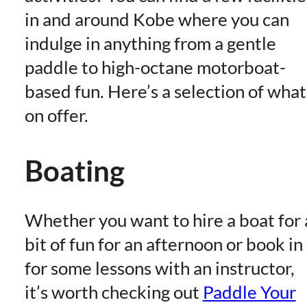
in and around Kobe where you can
indulge in anything from a gentle
paddle to high-octane motorboat-
based fun. Here’s a selection of what
on offer.
Boating
Whether you want to hire a boat for 
bit of fun for an afternoon or book in
for some lessons with an instructor,
it’s worth checking out
Paddle Your