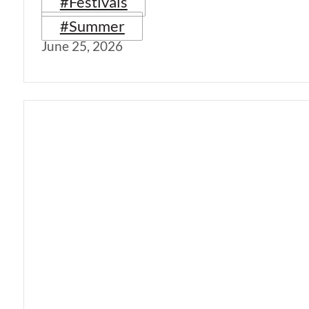
#Festivals
#Summer
June 25, 2026