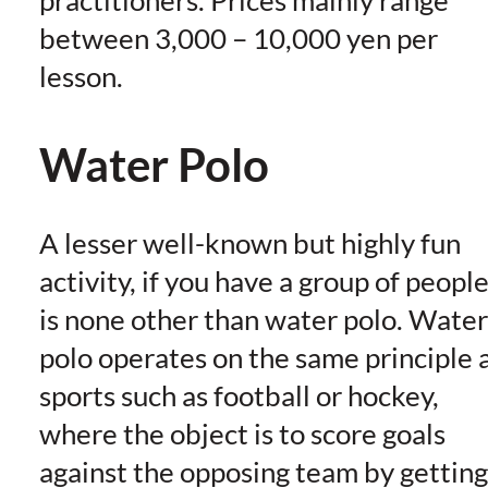
between 3,000 – 10,000 yen per
lesson.
Water Polo
A lesser well-known but highly fun
activity, if you have a group of people
is none other than water polo. Water
polo operates on the same principle 
sports such as football or hockey,
where the object is to score goals
against the opposing team by getting