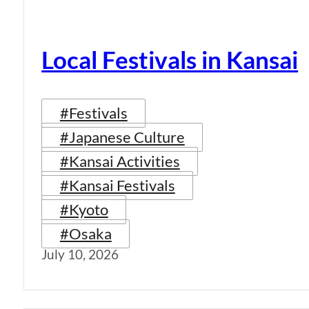
Local Festivals in Kansai
#Festivals
#Japanese Culture
#Kansai Activities
#Kansai Festivals
#Kyoto
#Osaka
July 10, 2026