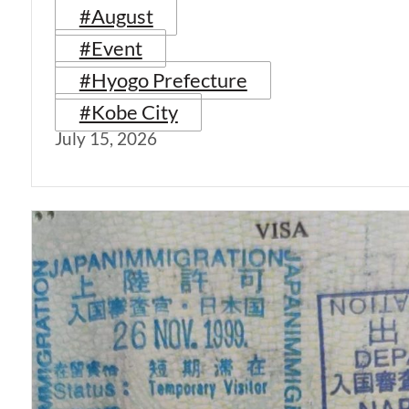
#August
#Event
#Hyogo Prefecture
#Kobe City
July 15, 2026