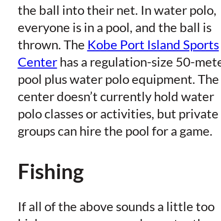
the ball into their net. In water polo,
everyone is in a pool, and the ball is
thrown. The
Kobe Port Island Sports
Center
has a regulation-size 50-met
pool plus water polo equipment. The
center doesn’t currently hold water
polo classes or activities, but private
groups can hire the pool for a game.
Fishing
If all of the above sounds a little too