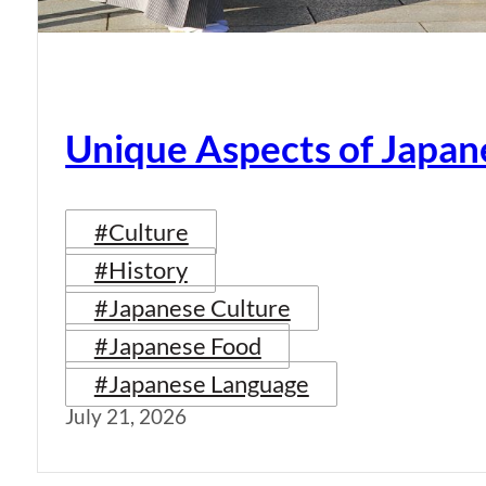
Unique Aspects of Japan
#Culture
#History
#Japanese Culture
#Japanese Food
#Japanese Language
July 21, 2026