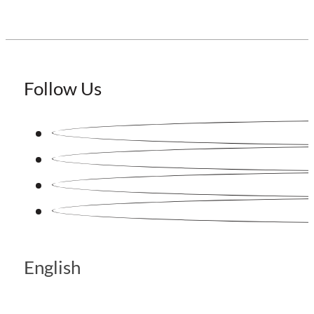
Follow Us
English