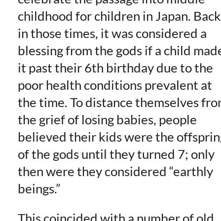
childhood for children in Japan. Back
in those times, it was considered a
blessing from the gods if a child mad
it past their 6th birthday due to the
poor health conditions prevalent at
the time. To distance themselves fr
the grief of losing babies, people
believed their kids were the offsprin
of the gods until they turned 7; only
then were they considered “earthly
beings.”
This coincided with a number of old