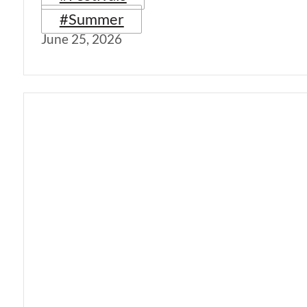
#Summer
June 25, 2026