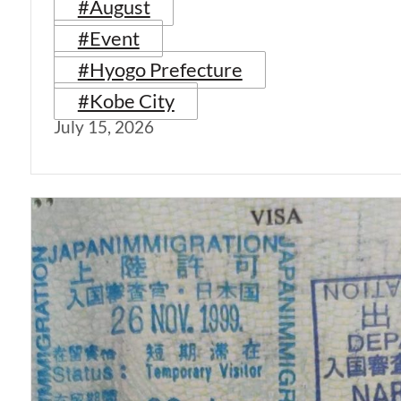
#August
#Event
#Hyogo Prefecture
#Kobe City
July 15, 2026