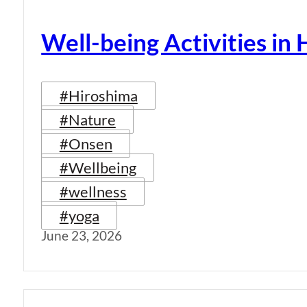
Well-being Activities in
#Hiroshima
#Nature
#Onsen
#Wellbeing
#wellness
#yoga
June 23, 2026