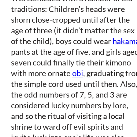
traditions: Children’s heads were
shorn close-cropped until after the
age of three (it didn’t matter the sex
of the child), boys could wear
hakam
pants at the age of five, and girls age
seven could finally tie their kimono
with more ornate
obi
, graduating fr
the simple cord used until then. Also
the odd numbers of 7, 5, and 3 are
considered lucky numbers by lore,
and so the ritual of visiting a local
shrine to ward off evil spirits and