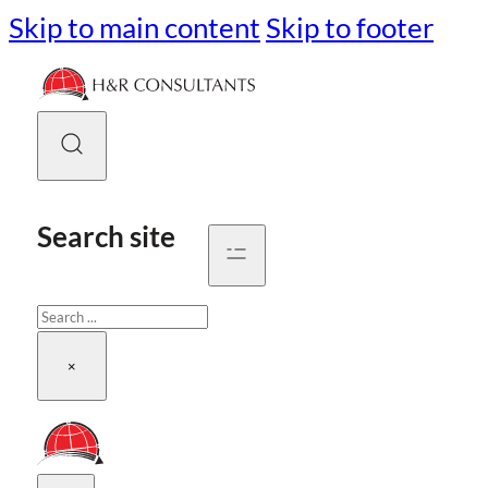
Skip to main content
Skip to footer
Search site
Search
×