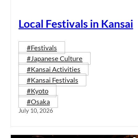
Local Festivals in Kansai
#Festivals
#Japanese Culture
#Kansai Activities
#Kansai Festivals
#Kyoto
#Osaka
July 10, 2026