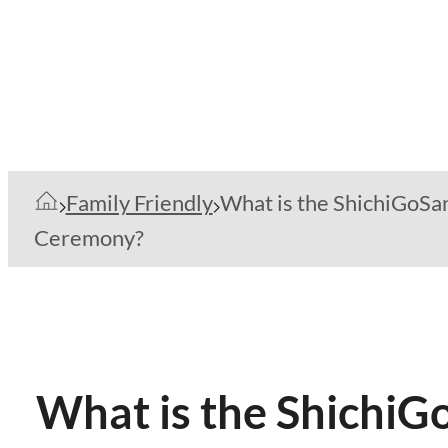
Family Friendly
What is the ShichiGoSa
Ceremony?
What is the Shichi