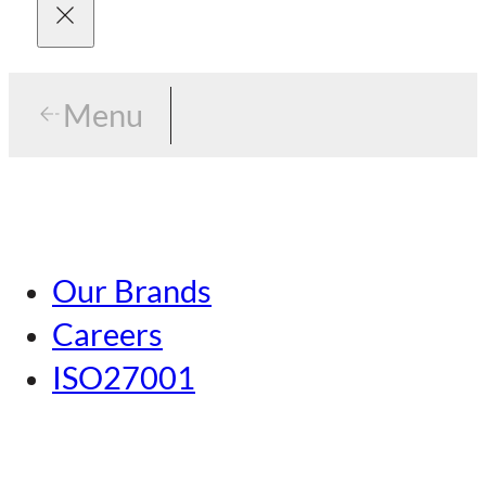
Menu
Menu
Tokyo
Our Brands
Nagoya
Careers
Kansai
ISO27001
Hiroshima
Our Brands
Kumamoto