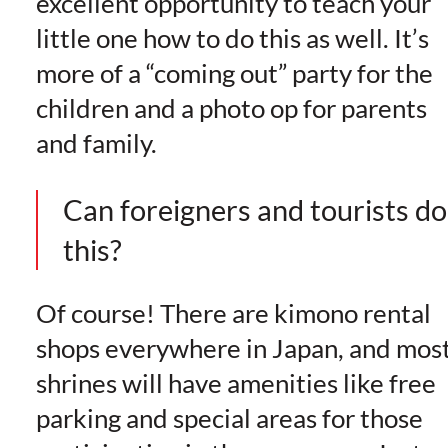
excellent opportunity to teach your
little one how to do this as well. It’s
more of a “coming out” party for the
children and a photo op for parents
and family.
Can foreigners and tourists do
this?
Of course! There are kimono rental
shops everywhere in Japan, and mos
shrines will have amenities like free
parking and special areas for those