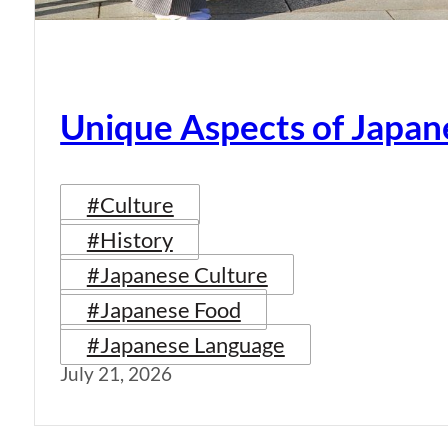
Unique Aspects of Japan
#Culture
#History
#Japanese Culture
#Japanese Food
#Japanese Language
July 21, 2026