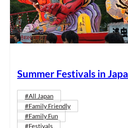
Summer Festivals in Jap
#All Japan
#Family Friendly
#Family Fun
#Festivals