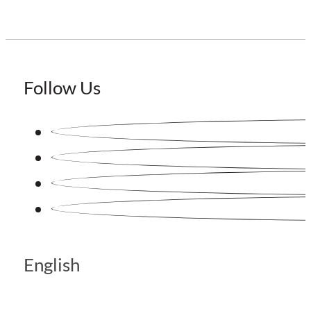
Follow Us
English