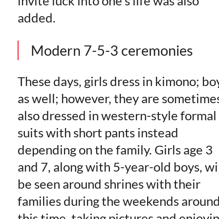
invite luck into one’s life was also
added.
Modern 7-5-3 ceremonies
These days, girls dress in kimono; bo
as well; however, they are sometime
also dressed in western-style formal
suits with short pants instead
depending on the family. Girls age 3
and 7, along with 5-year-old boys, wi
be seen around shrines with their
families during the weekends aroun
this time, taking pictures and enjoyi