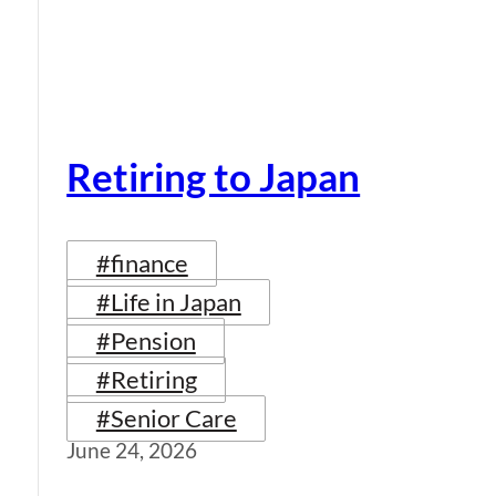
Retiring to Japan
#finance
#Life in Japan
#Pension
#Retiring
#Senior Care
June 24, 2026