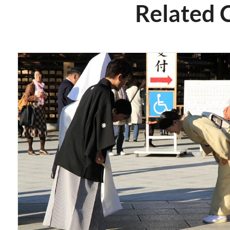
Related 