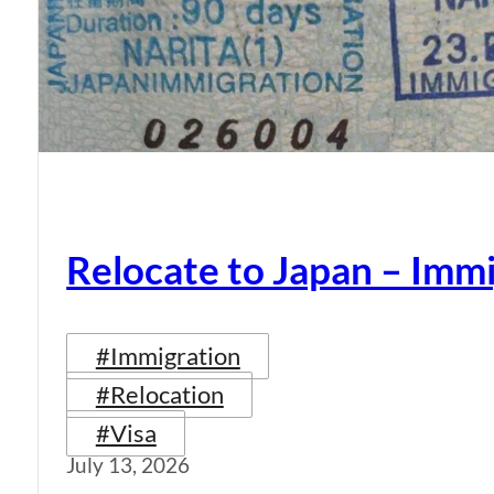
Relocate to Japan – Immi
#Immigration
#Relocation
#Visa
July 13, 2026