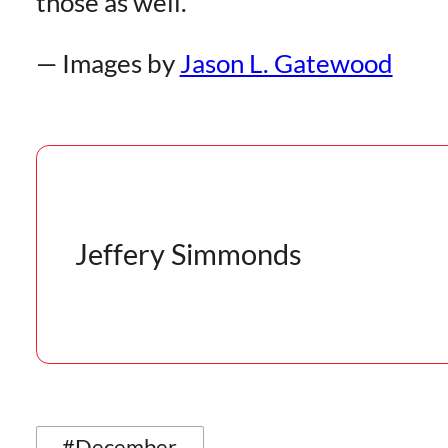
those as well.
— Images by
Jason L. Gatewood
Jeffery Simmonds
#December