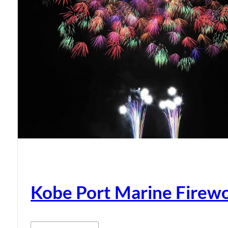
Kobe Port Marine Firew