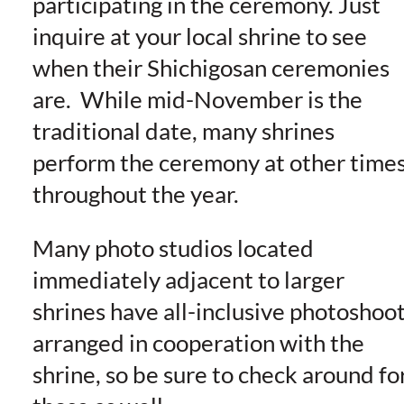
participating in the ceremony. Just
inquire at your local shrine to see
when their Shichigosan ceremonies
are. While mid-November is the
traditional date, many shrines
perform the ceremony at other time
throughout the year.
Many photo studios located
immediately adjacent to larger
shrines have all-inclusive photoshoo
arranged in cooperation with the
shrine, so be sure to check around fo