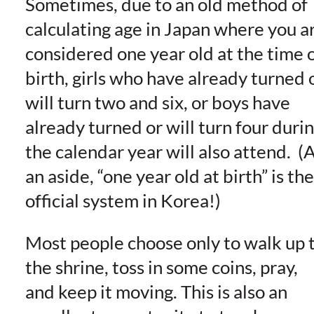
Sometimes, due to an old method of
calculating age in Japan where you a
considered one year old at the time 
birth, girls who have already turned 
will turn two and six, or boys have
already turned or will turn four duri
the calendar year will also attend. (
an aside, “one year old at birth” is the
official system in Korea!)
Most people choose only to walk up 
the shrine, toss in some coins, pray,
and keep it moving. This is also an