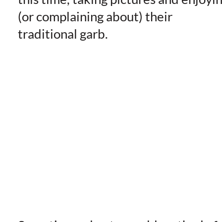
(or complaining about) their
traditional garb.