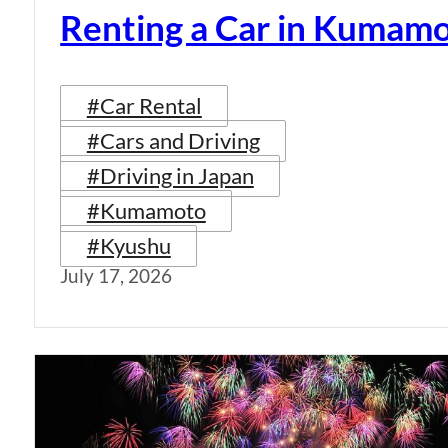
Renting a Car in Kumam
#Car Rental
#Cars and Driving
#Driving in Japan
#Kumamoto
#Kyushu
July 17, 2026