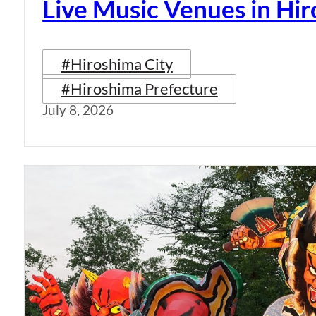
Live Music Venues in Hi
#Hiroshima City
#Hiroshima Prefecture
July 8, 2026