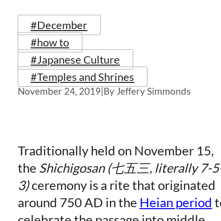
#December
#how to
#Japanese Culture
#Temples and Shrines
November 24, 2019
|
By Jeffery Simmonds
Traditionally held on November 15,
the
Shichigosan (七五三, literally 7-5
3)
ceremony is a rite that originated
around 750 AD in the
Heian period
t
celebrate the passage into middle