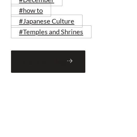
#how to
#Japanese Culture
#Temples and Shrines
Back to Blog