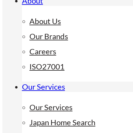
About
About Us
Our Brands
Careers
ISO27001
Our Services
Our Services
Japan Home Search