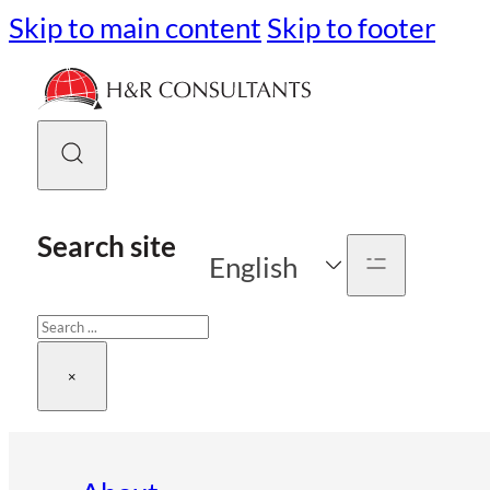
Skip to main content
Skip to footer
Search site
English
Search
×