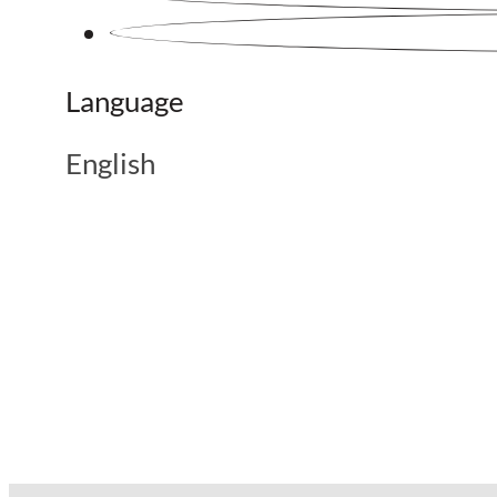
Language
English