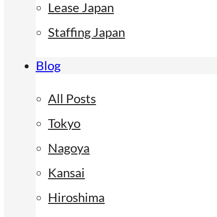
Lease Japan
Staffing Japan
Blog
All Posts
Tokyo
Nagoya
Kansai
Hiroshima