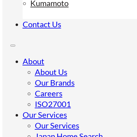
Kumamoto
Contact Us
About
About Us
Our Brands
Careers
ISO27001
Our Services
Our Services
Japan Home Search