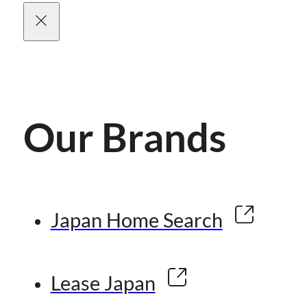
Our Brands
Japan Home Search
Lease Japan