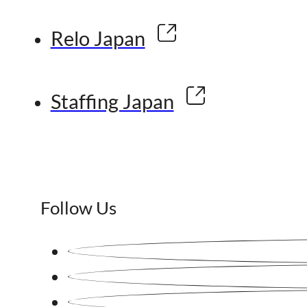
Relo Japan
Staffing Japan
Follow Us