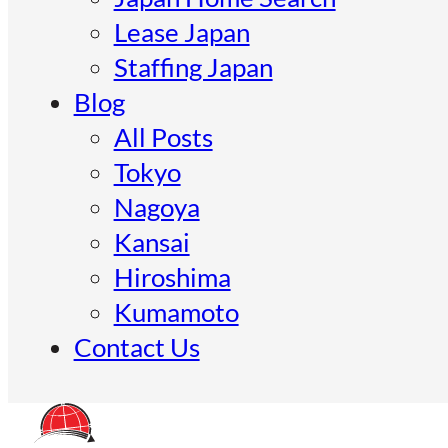
Lease Japan
Staffing Japan
Blog
All Posts
Tokyo
Nagoya
Kansai
Hiroshima
Kumamoto
Contact Us