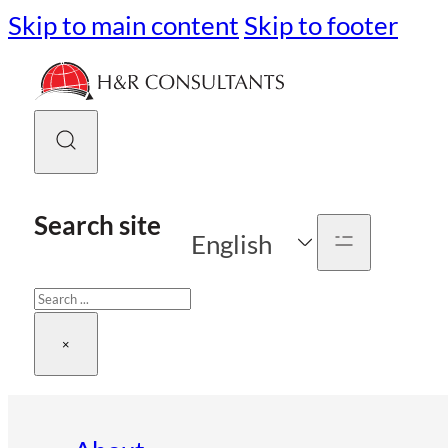
Skip to main content
Skip to footer
Search site
English
Search
×