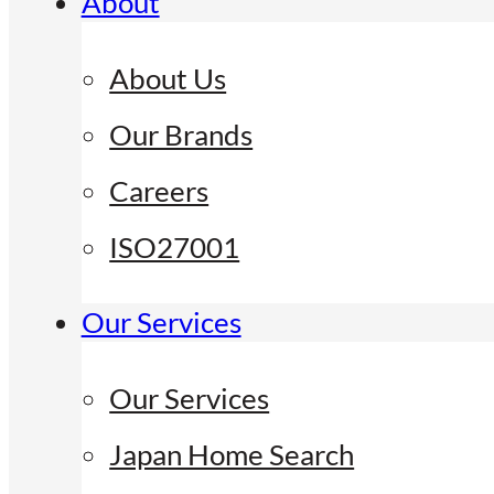
About
About Us
Our Brands
Careers
ISO27001
Our Services
Our Services
Japan Home Search