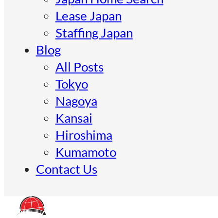
Lease Japan
Staffing Japan
Blog
All Posts
Tokyo
Nagoya
Kansai
Hiroshima
Kumamoto
Contact Us