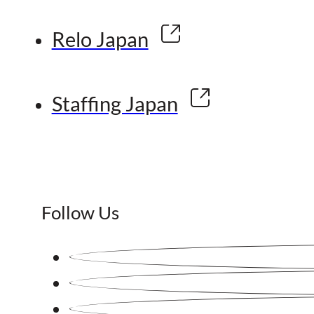
Relo Japan
Staffing Japan
Follow Us