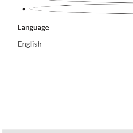
Language
English