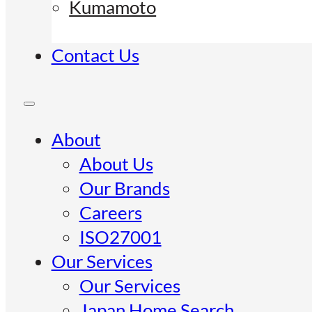
Kumamoto
Contact Us
About
About Us
Our Brands
Careers
ISO27001
Our Services
Our Services
Japan Home Search