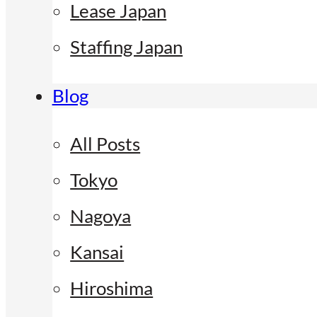
Lease Japan
Staffing Japan
Blog
All Posts
Tokyo
Nagoya
Kansai
Hiroshima