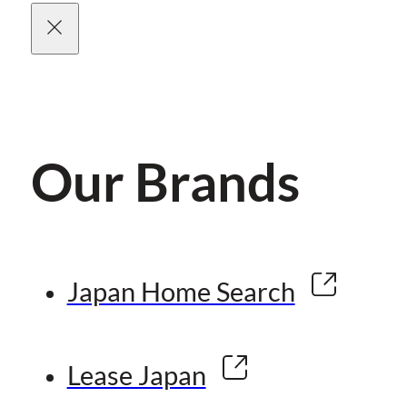
Our Brands
Japan Home Search
Lease Japan