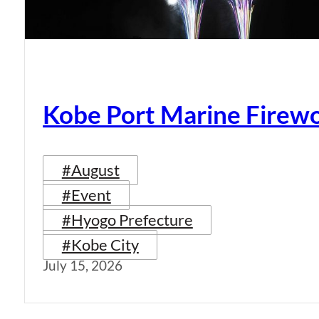
Kobe Port Marine Firew
#August
#Event
#Hyogo Prefecture
#Kobe City
July 15, 2026