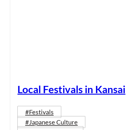
Local Festivals in Kansai
#Festivals
#Japanese Culture