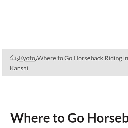
Kyoto
Where to Go Horseback Riding i
Kansai
Where to Go Horseba