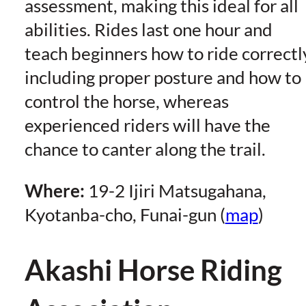
assessment, making this ideal for all
abilities. Rides last one hour and
teach beginners how to ride correctl
including proper posture and how to
control the horse, whereas
experienced riders will have the
chance to canter along the trail.
Where:
19-2 Ijiri Matsugahana,
Kyotanba-cho, Funai-gun (
map
)
Akashi Horse Riding