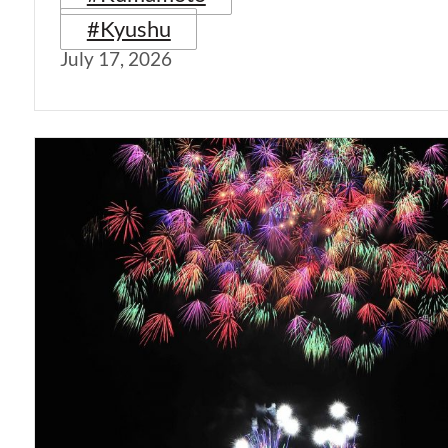
#Kyushu
July 17, 2026