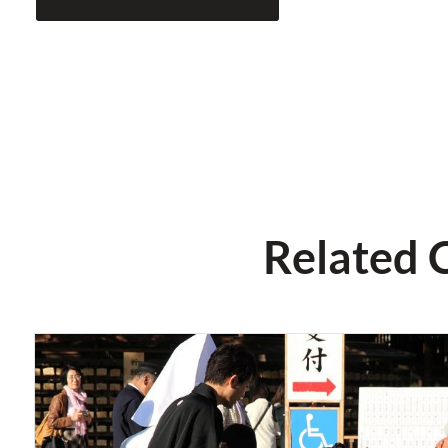
Related 