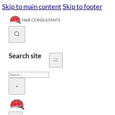
Skip to main content
Skip to footer
Search site
Search
×