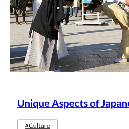
Unique Aspects of Japan
#Culture