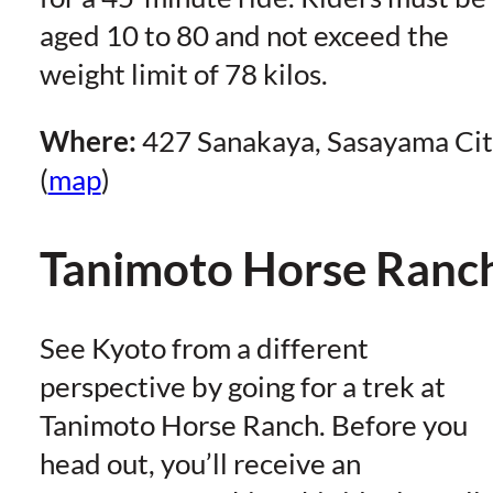
aged 10 to 80 and not exceed the
weight limit of 78 kilos.
Where:
427 Sanakaya, Sasayama Ci
(
map
)
Tanimoto Horse Ranc
See Kyoto from a different
perspective by going for a trek at
Tanimoto Horse Ranch. Before you
head out, you’ll receive an