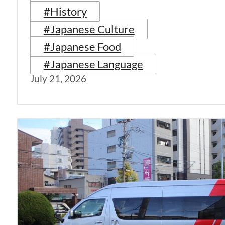
#History
#Japanese Culture
#Japanese Food
#Japanese Language
July 21, 2026