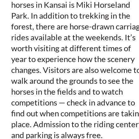
horses in Kansai is Miki Horseland
Park. In addition to trekking in the
forest, there are horse-drawn carria
rides available at the weekends. It’s
worth visiting at different times of
year to experience how the scenery
changes. Visitors are also welcome t
walk around the grounds to see the
horses in the fields and to watch
competitions — check in advance to
find out when competitions are taki
place. Admission to the riding center
and parking is always free.