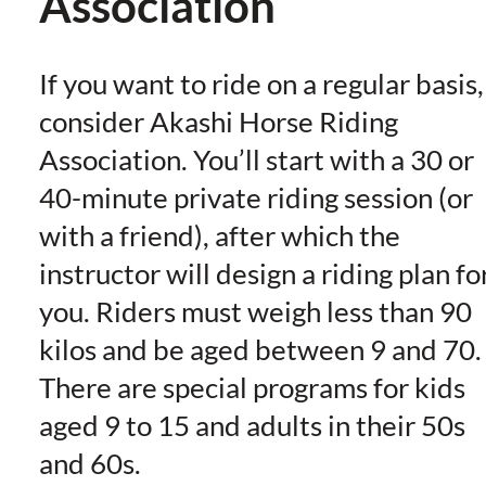
Association
If you want to ride on a regular basis,
consider Akashi Horse Riding
Association. You’ll start with a 30 or
40-minute private riding session (or
with a friend), after which the
instructor will design a riding plan fo
you. Riders must weigh less than 90
kilos and be aged between 9 and 70.
There are special programs for kids
aged 9 to 15 and adults in their 50s
and 60s.