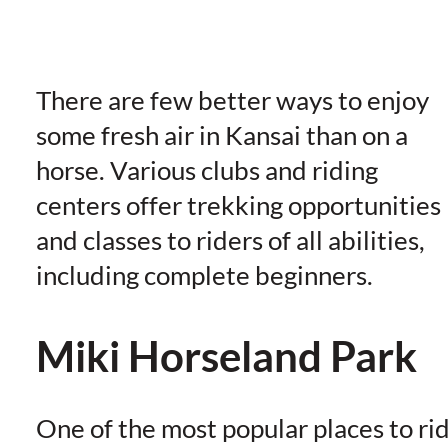
There are few better ways to enjoy
some fresh air in Kansai than on a
horse. Various clubs and riding
centers offer trekking opportunities
and classes to riders of all abilities,
including complete beginners.
Miki Horseland Park
One of the most popular places to ri