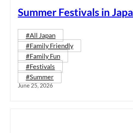
Summer Festivals in Jap
#All Japan
#Family Friendly
#Family Fun
#Festivals
#Summer
June 25, 2026