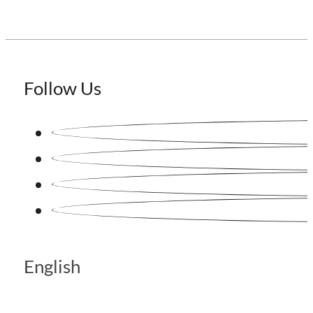
Follow Us
English