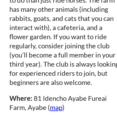
to do than just ride horses. The farm
has many other animals (including
rabbits, goats, and cats that you can
interact with), a cafeteria, and a
flower garden. If you want to ride
regularly, consider joining the club
(you’ll become a full member in your
third year). The club is always lookin
for experienced riders to join, but
beginners are also welcome.
Where:
81 Idencho Ayabe Fureai
Farm, Ayabe (
map
)