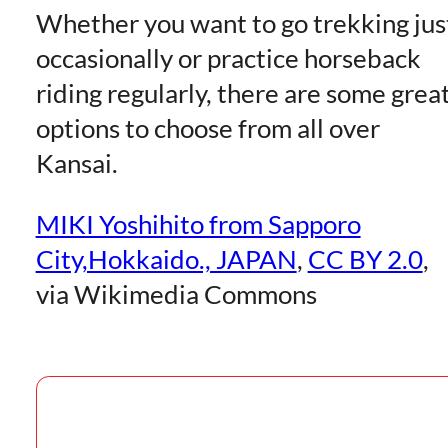
Whether you want to go trekking jus
occasionally or practice horseback
riding regularly, there are some grea
options to choose from all over
Kansai.
MIKI Yoshihito from Sapporo
City,Hokkaido., JAPAN
,
CC BY 2.0
,
via Wikimedia Commons