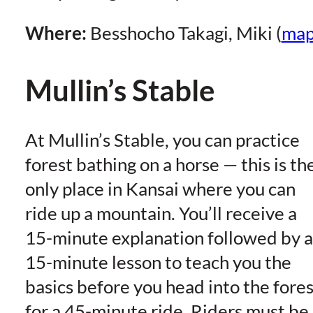
Where:
Besshocho Takagi, Miki (
ma
Mullin’s Stable
At Mullin’s Stable, you can practice
forest bathing on a horse — this is th
only place in Kansai where you can
ride up a mountain. You’ll receive a
15-minute explanation followed by a
15-minute lesson to teach you the
basics before you head into the fores
for a 45-minute ride. Riders must be