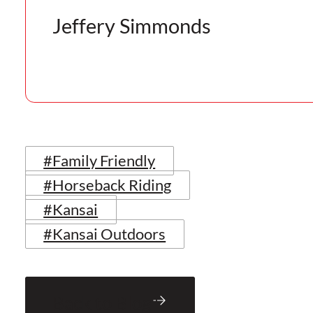
Jeffery Simmonds
#Family Friendly
#Horseback Riding
#Kansai
#Kansai Outdoors
Back to Blog