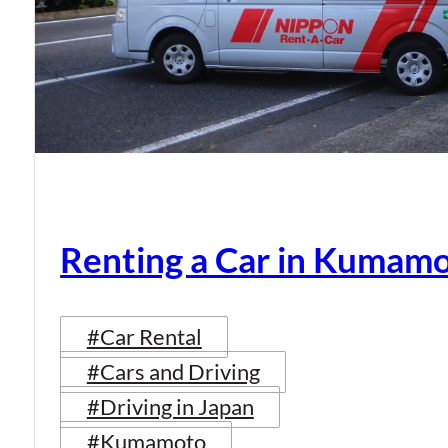
Renting a Car in Kumam
#Car Rental
#Cars and Driving
#Driving in Japan
#Kumamoto