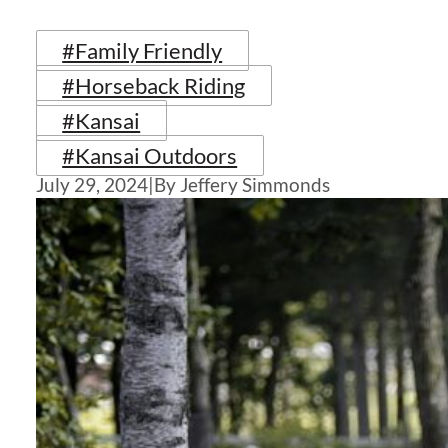
#Family Friendly
#Horseback Riding
#Kansai
#Kansai Outdoors
July 29, 2024
|
By Jeffery Simmonds