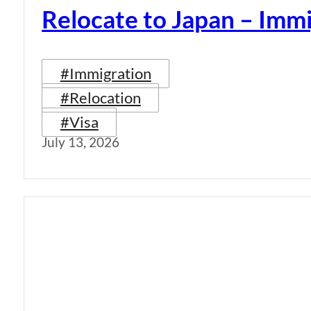
Relocate to Japan – Immi
#Immigration
#Relocation
#Visa
July 13, 2026