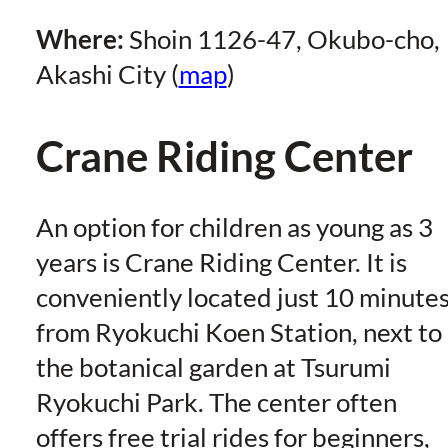
Where:
Shoin 1126-47, Okubo-cho,
Akashi City (
map
)
Crane Riding Center
An option for children as young as 3
years is Crane Riding Center. It is
conveniently located just 10 minute
from Ryokuchi Koen Station, next to
the botanical garden at Tsurumi
Ryokuchi Park. The center often
offers free trial rides for beginners,