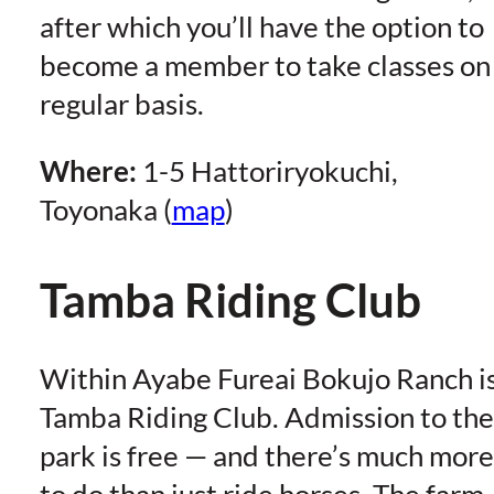
after which you’ll have the option to
become a member to take classes on
regular basis.
Where:
1-5 Hattoriryokuchi,
Toyonaka (
map
)
Tamba Riding Club
Within Ayabe Fureai Bokujo Ranch i
Tamba Riding Club. Admission to the
park is free — and there’s much more