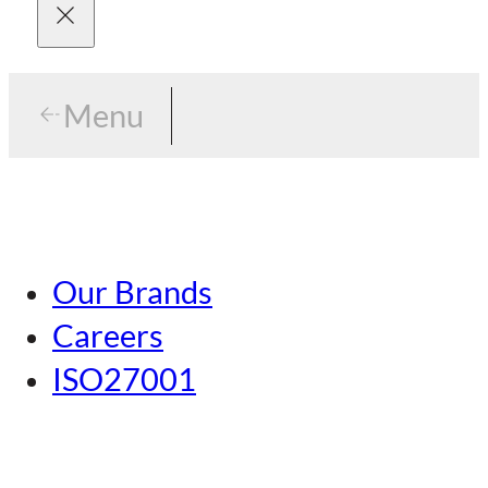
Menu
Menu
Tokyo
Our Brands
Nagoya
Careers
Kansai
ISO27001
Hiroshima
Our Brands
Kumamoto