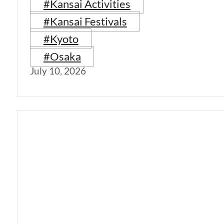
#Kansai Activities
#Kansai Festivals
#Kyoto
#Osaka
July 10, 2026