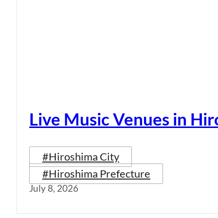
Live Music Venues in Hi
#Hiroshima City
#Hiroshima Prefecture
July 8, 2026