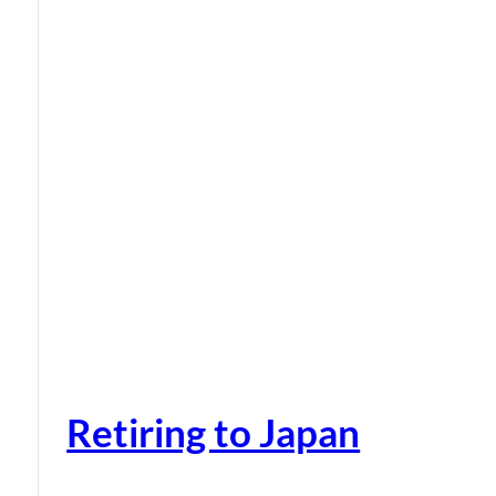
Retiring to Japan