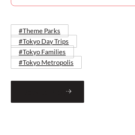
#Theme Parks
#Tokyo Day Trips
#Tokyo Families
#Tokyo Metropolis
Back to Blog