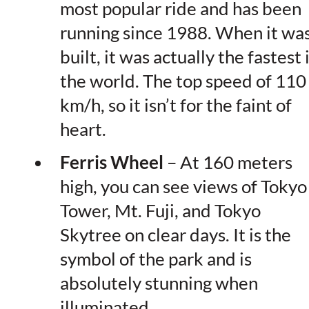
most popular ride and has been
running since 1988. When it wa
built, it was actually the fastest 
the world. The top speed of 110
km/h, so it isn’t for the faint of
heart.
Ferris Wheel
– At 160 meters
high, you can see views of Tokyo
Tower, Mt. Fuji, and Tokyo
Skytree on clear days. It is the
symbol of the park and is
absolutely stunning when
illuminated.