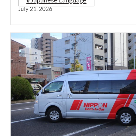
July 21, 2026