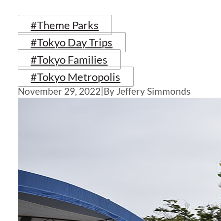
#Theme Parks
#Tokyo Day Trips
#Tokyo Families
#Tokyo Metropolis
November 29, 2022
|
By Jeffery Simmonds