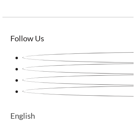
Follow Us
English