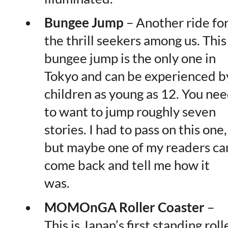
Bungee Jump
– Another ride fo
the thrill seekers among us. This
bungee jump is the only one in
Tokyo and can be experienced b
children as young as 12. You ne
to want to jump roughly seven
stories. I had to pass on this one,
but maybe one of my readers ca
come back and tell me how it
was.
MOMOnGA Roller Coaster
–
This is Japan’s first standing roll