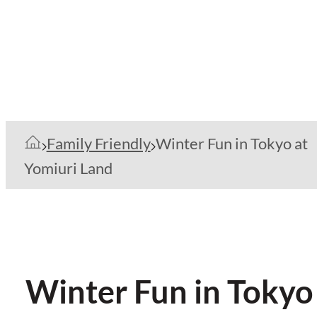
Family Friendly
Winter Fun in Tokyo at
Yomiuri Land
Winter Fun in Tokyo