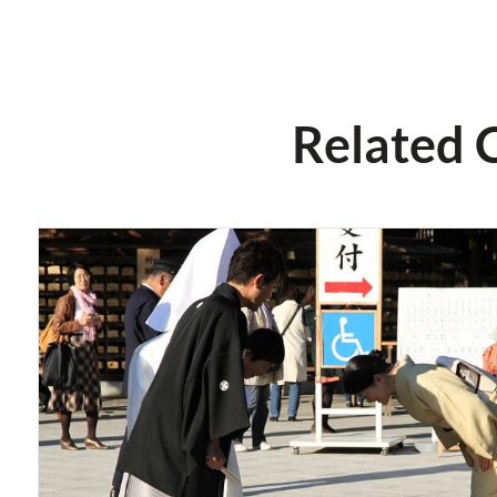
Related 