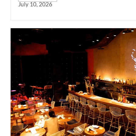
July 10, 2026