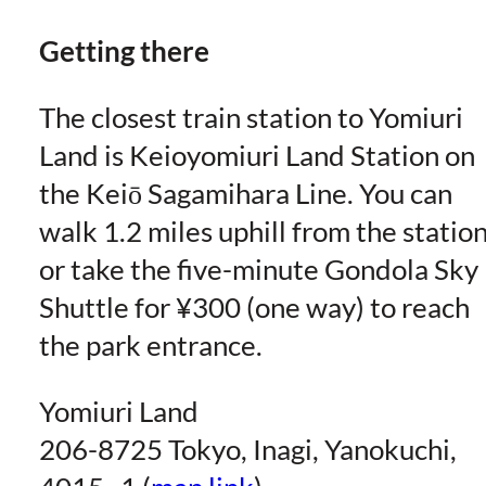
Getting there
The closest train station to Yomiuri
Land is Keioyomiuri Land Station on
the Keiō Sagamihara Line. You can
walk 1.2 miles uphill from the statio
or take the five-minute Gondola Sky
Shuttle for ¥300 (one way) to reach
the park entrance.
Yomiuri Land
206-8725 Tokyo, Inagi, Yanokuchi,