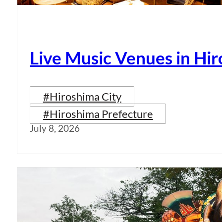
Live Music Venues in Hi
#Hiroshima City
#Hiroshima Prefecture
July 8, 2026