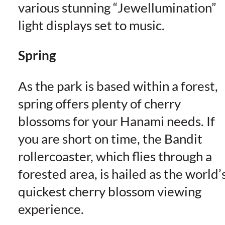
various stunning “Jewellumination”
light displays set to music.
Spring
As the park is based within a forest,
spring offers plenty of cherry
blossoms for your Hanami needs. If
you are short on time, the Bandit
rollercoaster, which flies through a
forested area, is hailed as the world’
quickest cherry blossom viewing
experience.