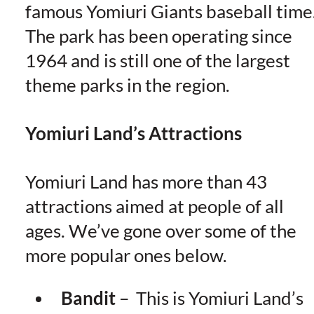
famous Yomiuri Giants baseball time
The park has been operating since
1964 and is still one of the largest
theme parks in the region.
Yomiuri Land’s Attractions
Yomiuri Land has more than 43
attractions aimed at people of all
ages. We’ve gone over some of the
more popular ones below.
Bandit
–
This is Yomiuri Land’s