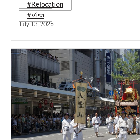
#Relocation
#Visa
July 13, 2026