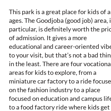
This park is a great place for kids of a
ages. The Goodjoba (good job) area, 
particular, is definitely worth the pri
of admission. It gives a more
educational and career-oriented vib
to your visit, but that’s not a bad thi
in the least. There are four vocationa
areas for kids to explore, from a
miniature car factory to a ride focus
on the fashion industry to a place
focused on education and campus lif
to a food factory ride where kids get