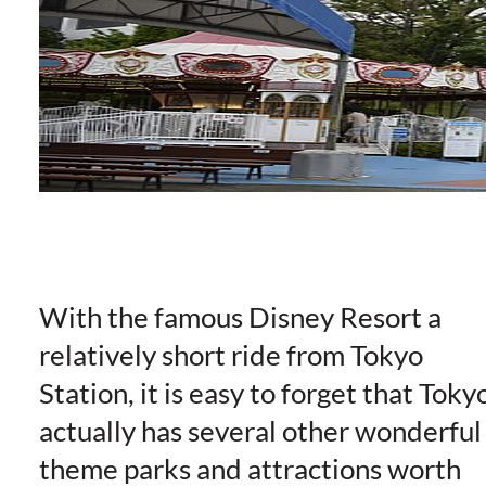
With the famous Disney Resort a
relatively short ride from Tokyo
Station, it is easy to forget that Toky
actually has several other wonderful
theme parks and attractions worth