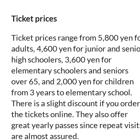
Ticket prices
Ticket prices range from 5,800 yen f
adults, 4,600 yen for junior and seni
high schoolers, 3,600 yen for
elementary schoolers and seniors
over 65, and 2,000 yen for children
from 3 years to elementary school.
There is a slight discount if you order
the tickets online. They also offer
great yearly passes since repeat visit
are almost assured.