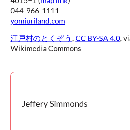
4015−1 (
map link
)
044-966-1111
yomiuriland.com
江戸村のとくぞう
,
CC BY-SA 4.0
, v
Wikimedia Commons
Jeffery Simmonds