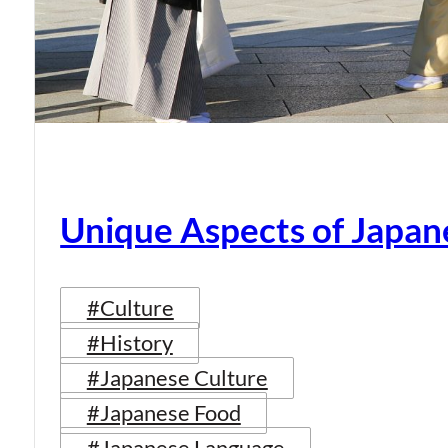
Unique Aspects of Japan
#Culture
#History
#Japanese Culture
#Japanese Food
#Japanese Language