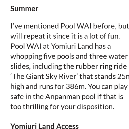
Summer
I’ve mentioned Pool WAI before, but
will repeat it since it is a lot of fun.
Pool WAI at Yomiuri Land has a
whopping five pools and three water
slides, including the rubber ring ride
‘The Giant Sky River’ that stands 25
high and runs for 386m. You can play 
safe in the Anpanman pool if that is
too thrilling for your disposition.
Yomiuri Land Access