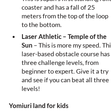
coaster and has a fall of 25
meters from the top of the loop
to the bottom.
Laser Athletic – Temple of the
Sun
– This is more my speed. Thi
laser-based obstacle course has
three challenge levels, from
beginner to expert. Give it a try
and see if you can beat all three
levels!
Yomiuri land for kids