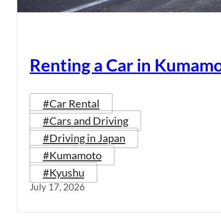
Renting a Car in Kumam
#Car Rental
#Cars and Driving
#Driving in Japan
#Kumamoto
#Kyushu
July 17, 2026