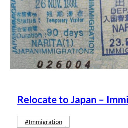
Relocate to Japan – Immi
#Immigration