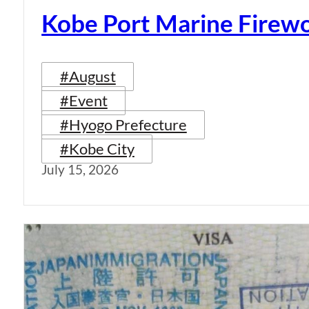
Kobe Port Marine Firew
#August
#Event
#Hyogo Prefecture
#Kobe City
July 15, 2026