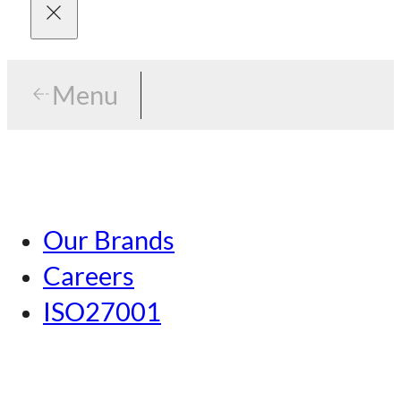
Menu
Menu
Tokyo
Our Brands
Nagoya
Careers
Kansai
ISO27001
Hiroshima
Our Brands
Kumamoto