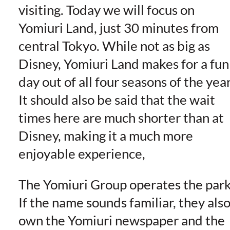
visiting. Today we will focus on
Yomiuri Land, just 30 minutes from
central Tokyo. While not as big as
Disney, Yomiuri Land makes for a fun
day out of all four seasons of the year
It should also be said that the wait
times here are much shorter than at
Disney, making it a much more
enjoyable experience,
The Yomiuri Group operates the park
If the name sounds familiar, they als
own the Yomiuri newspaper and the