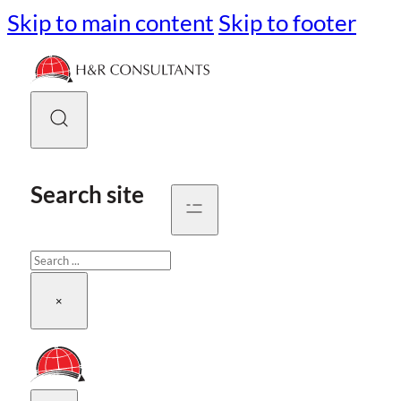
Skip to main content
Skip to footer
Search site
Search
×