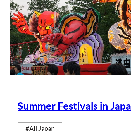
Summer Festivals in Jap
#All Japan