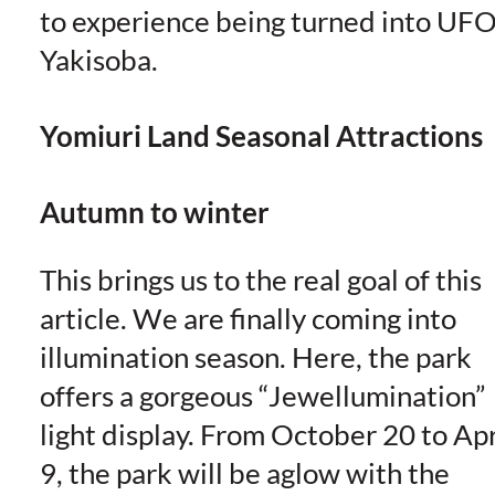
to experience being turned into UF
Yakisoba.
Yomiuri Land Seasonal Attractions
Autumn to winter
This brings us to the real goal of this
article. We are finally coming into
illumination season. Here, the park
offers a gorgeous “Jewellumination”
light display. From October 20 to Apr
9, the park will be aglow with the