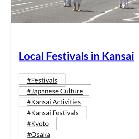
Local Festivals in Kansai
#Festivals
#Japanese Culture
#Kansai Activities
#Kansai Festivals
#Kyoto
#Osaka