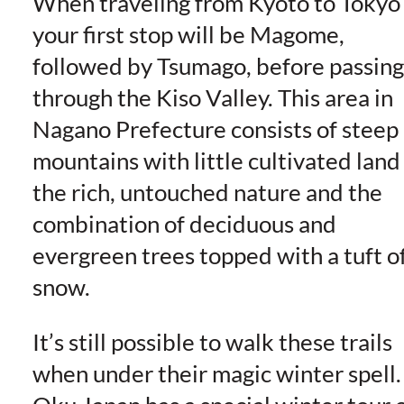
When traveling from Kyoto to Tokyo
your first stop will be Magome,
followed by Tsumago, before passing
through the Kiso Valley. This area in
Nagano Prefecture consists of steep
mountains with little cultivated land
the rich, untouched nature and the
combination of deciduous and
evergreen trees topped with a tuft o
snow.
It’s still possible to walk these trails
when under their magic winter spell.