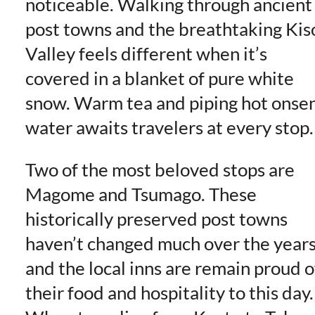
noticeable. Walking through ancient
post towns and the breathtaking Kis
Valley feels different when it’s
covered in a blanket of pure white
snow. Warm tea and piping hot onse
water awaits travelers at every stop.
Two of the most beloved stops are
Magome and Tsumago. These
historically preserved post towns
haven’t changed much over the year
and the local inns are remain proud o
their food and hospitality to this day.