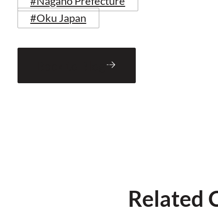
#Nagano Prefecture
#Oku Japan
Back to Blog
Related 