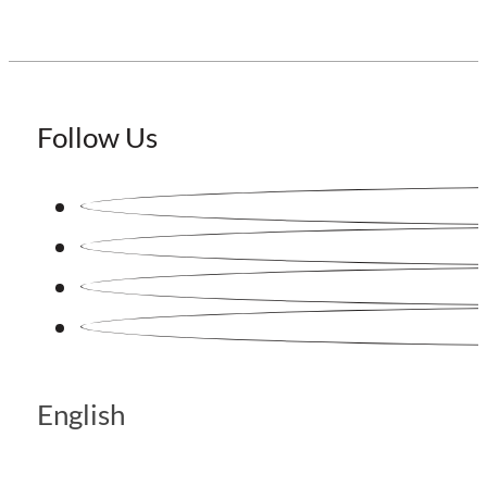
Follow Us
English