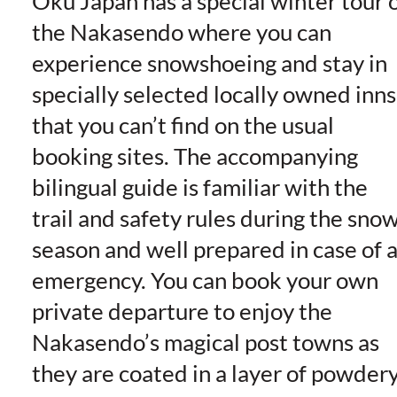
Oku Japan has a special winter tour 
the Nakasendo where you can
experience snowshoeing and stay in
specially selected locally owned inns
that you can’t find on the usual
booking sites. The accompanying
bilingual guide is familiar with the
trail and safety rules during the sno
season and well prepared in case of 
emergency. You can book your own
private departure to enjoy the
Nakasendo’s magical post towns as
they are coated in a layer of powder