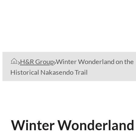
H&R Group
Winter Wonderland on the
Historical Nakasendo Trail
Winter Wonderland o