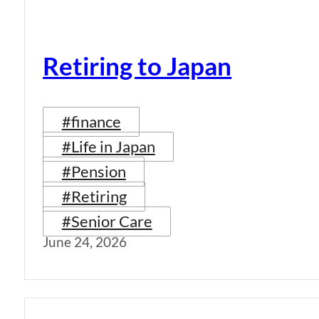
Retiring to Japan
#finance
#Life in Japan
#Pension
#Retiring
#Senior Care
June 24, 2026