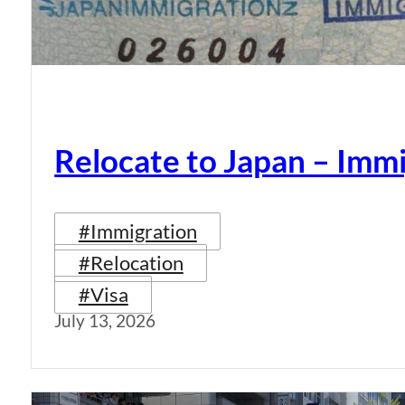
Relocate to Japan – Immi
#Immigration
#Relocation
#Visa
July 13, 2026