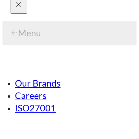
Menu
Menu
Tokyo
Our Brands
Nagoya
Careers
Kansai
ISO27001
Hiroshima
Our Brands
Kumamoto