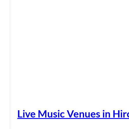
Live Music Venues in Hi