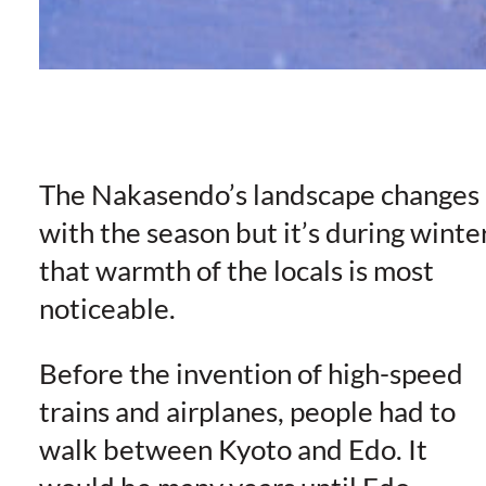
The Nakasendo’s landscape changes
with the season but it’s during winte
that warmth of the locals is most
noticeable.
Before the invention of high-speed
trains and airplanes, people had to
walk between Kyoto and Edo. It