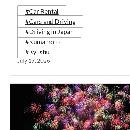
#Car Rental
#Cars and Driving
#Driving in Japan
#Kumamoto
#Kyushu
July 17, 2026