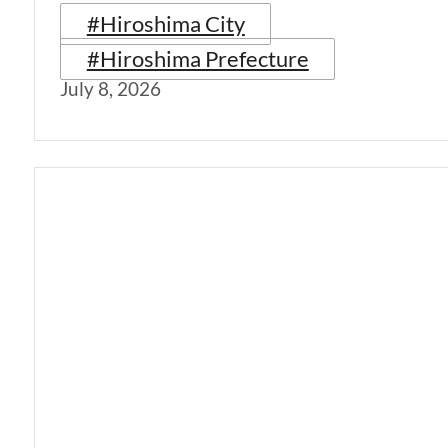
#Hiroshima City
#Hiroshima Prefecture
July 8, 2026