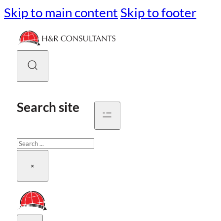
Skip to main content
Skip to footer
Search site
Search
×