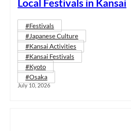
Local Festivals in Kansai
#Festivals
#Japanese Culture
#Kansai Activities
#Kansai Festivals
#Kyoto
#Osaka
July 10, 2026