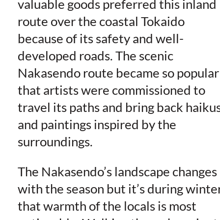
valuable goods preferred this inland
route over the coastal Tokaido
because of its safety and well-
developed roads. The scenic
Nakasendo route became so popular
that artists were commissioned to
travel its paths and bring back haiku
and paintings inspired by the
surroundings.
The Nakasendo’s landscape changes
with the season but it’s during winte
that warmth of the locals is most