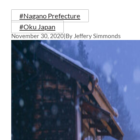
#Nagano Prefecture
#Oku Japan
November 30, 2020
|
By Jeffery Simmonds