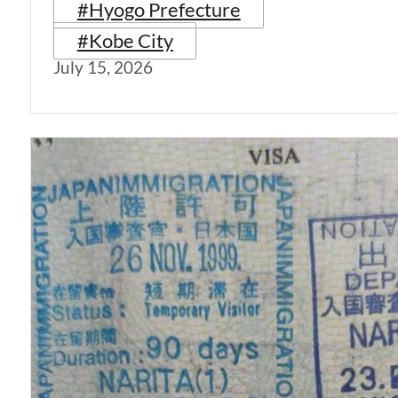
#Hyogo Prefecture
#Kobe City
July 15, 2026