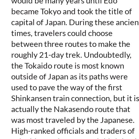
would be many years until Edo
became Tokyo and took the title of
capital of Japan. During these ancien
times, travelers could choose
between three routes to make the
roughly 21-day trek. Undoubtedly,
the Tokaido route is most known
outside of Japan as its paths were
used to pave the way of the first
Shinkansen train connection, but it i
actually the Nakasendo route that
was most traveled by the Japanese.
High-ranked officials and traders of