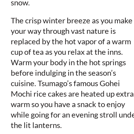
snow.
The crisp winter breeze as you make
your way through vast nature is
replaced by the hot vapor of a warm
cup of tea as you relax at the inns.
Warm your body in the hot springs
before indulging in the season’s
cuisine. Tsumago’s famous Gohei
Mochi rice cakes are heated up extra
warm so you have a snack to enjoy
while going for an evening stroll und
the lit lanterns.