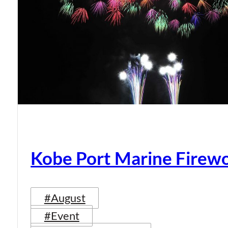
Kobe Port Marine Firew
#August
#Event