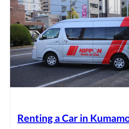
Renting a Car in Kumam