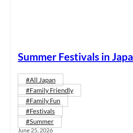
Summer Festivals in Jap
#All Japan
#Family Friendly
#Family Fun
#Festivals
#Summer
June 25, 2026