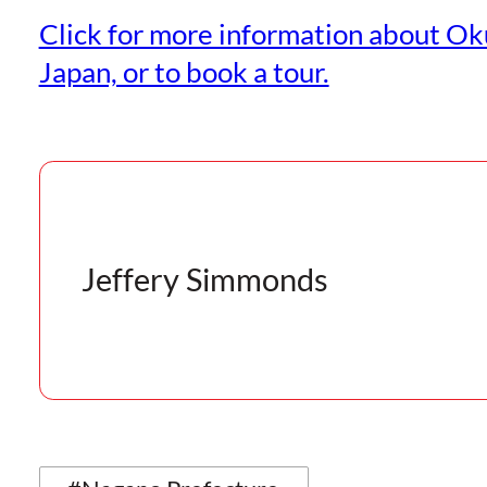
Click for more information about Ok
Japan, or to book a tour.
Jeffery Simmonds