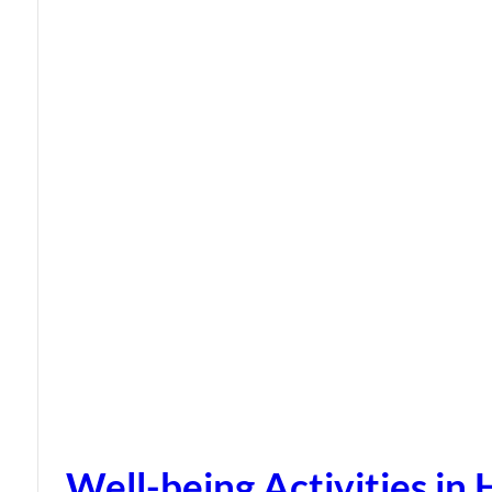
Well-being Activities in