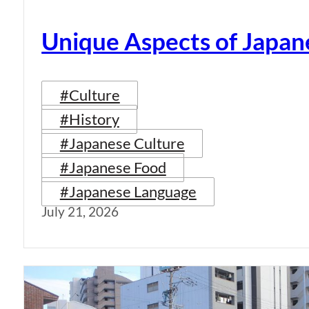
Unique Aspects of Japan
#Culture
#History
#Japanese Culture
#Japanese Food
#Japanese Language
July 21, 2026