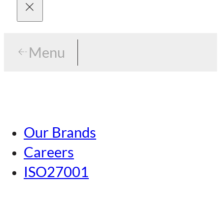
Menu
Menu
Tokyo
Our Brands
Nagoya
Careers
Kansai
ISO27001
Hiroshima
Our Brands
Kumamoto