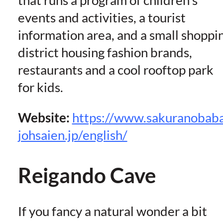
that runs a program of children’s
events and activities, a tourist
information area, and a small shoppi
district housing fashion brands,
restaurants and a cool rooftop park
for kids.
Website:
https://www.sakuranobab
johsaien.jp/english/
Reigando Cave
If you fancy a natural wonder a bit