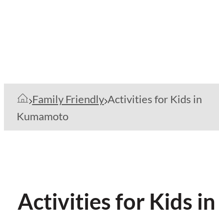
Family Friendly
Activities for Kids in
Kumamoto
Activities for Kids