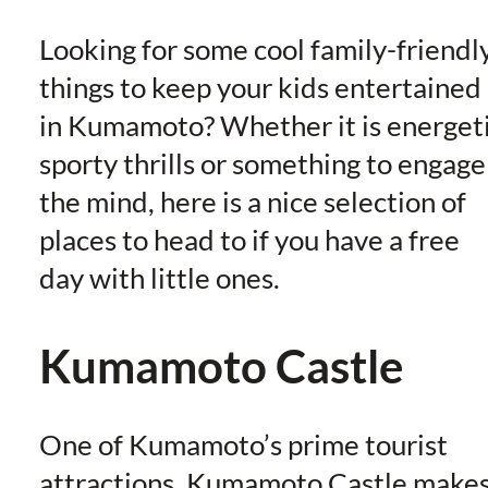
Looking for some cool family-friendl
things to keep your kids entertained
in Kumamoto? Whether it is energet
sporty thrills or something to engage
the mind, here is a nice selection of
places to head to if you have a free
day with little ones.
Kumamoto Castle
One of Kumamoto’s prime tourist
attractions, Kumamoto Castle make