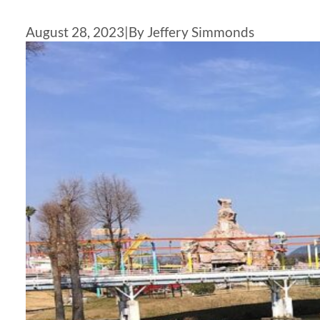
August 28, 2023
|
By Jeffery Simmonds