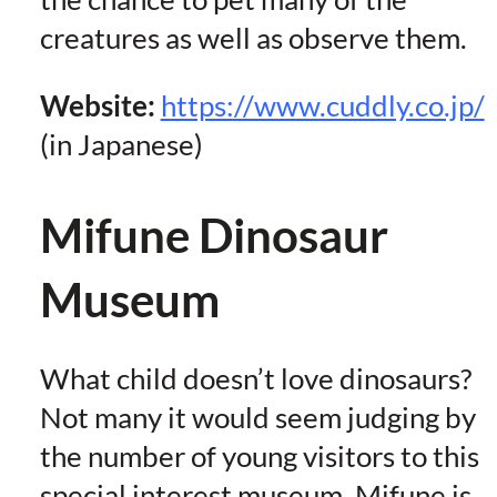
creatures as well as observe them.
Website:
https://www.cuddly.co.jp/
(in Japanese)
Mifune Dinosaur
Museum
What child doesn’t love dinosaurs?
Not many it would seem judging by
the number of young visitors to this
special interest museum. Mifune is