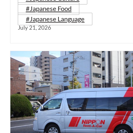
#Japanese Food
#Japanese Language
July 21, 2026