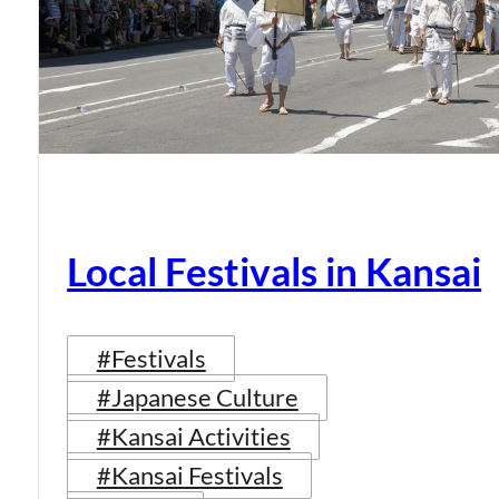
Local Festivals in Kansai
#Festivals
#Japanese Culture
#Kansai Activities
#Kansai Festivals