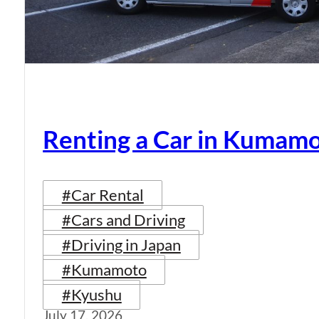
Renting a Car in Kumam
#Car Rental
#Cars and Driving
#Driving in Japan
#Kumamoto
#Kyushu
July 17, 2026