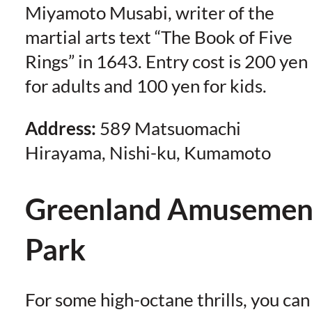
Miyamoto Musabi, writer of the
martial arts text “The Book of Five
Rings” in 1643. Entry cost is 200 yen
for adults and 100 yen for kids.
Address:
589 Matsuomachi
Hirayama, Nishi-ku, Kumamoto
Greenland Amusemen
Park
For some high-octane thrills, you can