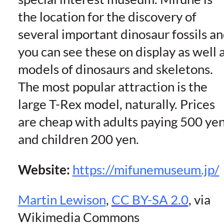
the location for the discovery of
several important dinosaur fossils a
you can see these on display as well 
models of dinosaurs and skeletons.
The most popular attraction is the
large T-Rex model, naturally. Prices
are cheap with adults paying 500 ye
and children 200 yen.
Website:
https://mifunemuseum.jp/
Martin Lewison
,
CC BY-SA 2.0
, via
Wikimedia Commons