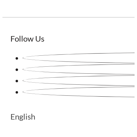
Follow Us
English