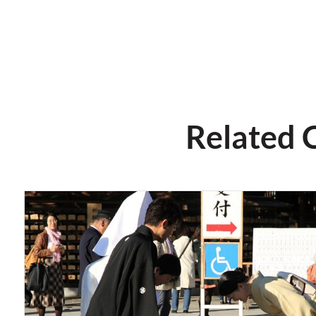
Related 