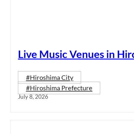
Live Music Venues in Hi
#Hiroshima City
#Hiroshima Prefecture
July 8, 2026