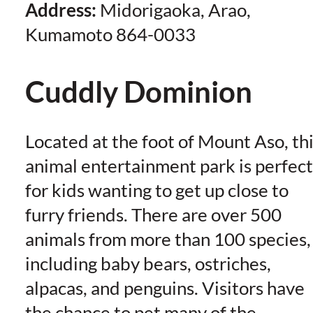
Address:
Midorigaoka, Arao,
Kumamoto 864-0033
Cuddly Dominion
Located at the foot of Mount Aso, th
animal entertainment park is perfect
for kids wanting to get up close to
furry friends. There are over 500
animals from more than 100 species,
including baby bears, ostriches,
alpacas, and penguins. Visitors have
the chance to pet many of the