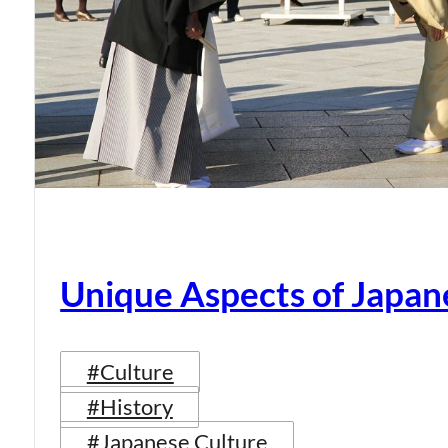
Unique Aspects of Japan
#Culture
#History
#Japanese Culture