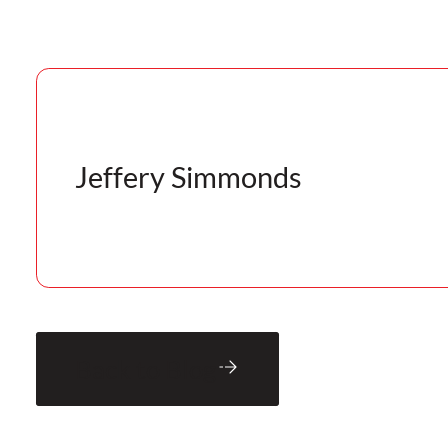
Jeffery Simmonds
Back to Blog