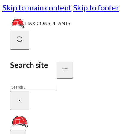
Skip to main content
Skip to footer
Search site
Search
×