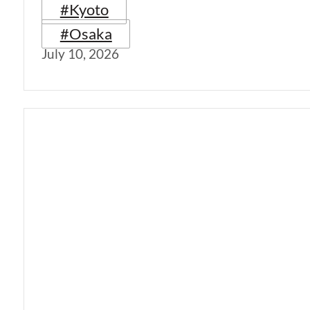
#Kyoto
#Osaka
July 10, 2026