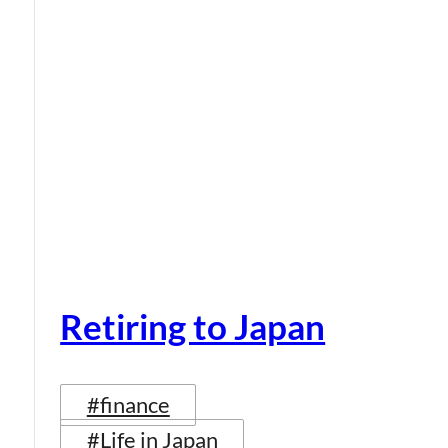
Retiring to Japan
#finance
#Life in Japan