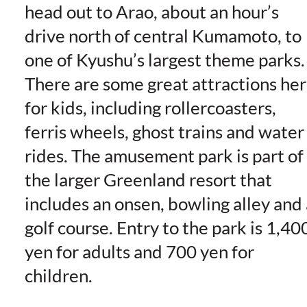
head out to Arao, about an hour’s
drive north of central Kumamoto, to
one of Kyushu’s largest theme parks.
There are some great attractions he
for kids, including rollercoasters,
ferris wheels, ghost trains and water
rides. The amusement park is part of
the larger Greenland resort that
includes an onsen, bowling alley and 
golf course. Entry to the park is 1,40
yen for adults and 700 yen for
children.