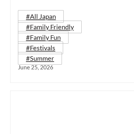
#All Japan
#Family Friendly
#Family Fun
#Festivals
#Summer
June 25, 2026