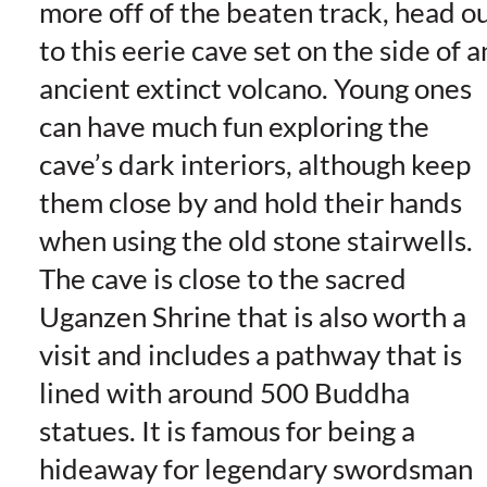
more off of the beaten track, head o
to this eerie cave set on the side of a
ancient extinct volcano. Young ones
can have much fun exploring the
cave’s dark interiors, although keep
them close by and hold their hands
when using the old stone stairwells.
The cave is close to the sacred
Uganzen Shrine that is also worth a
visit and includes a pathway that is
lined with around 500 Buddha
statues. It is famous for being a
hideaway for legendary swordsman