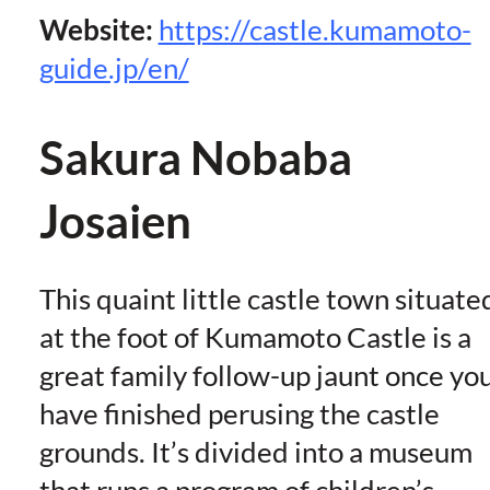
Website:
https://castle.kumamoto-
guide.jp/en/
Sakura Nobaba
Josaien
This quaint little castle town situate
at the foot of Kumamoto Castle is a
great family follow-up jaunt once yo
have finished perusing the castle
grounds. It’s divided into a museum