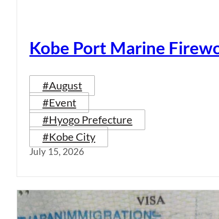
Kobe Port Marine Firew
#August
#Event
#Hyogo Prefecture
#Kobe City
July 15, 2026