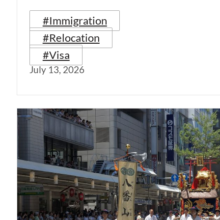
#Immigration
#Relocation
#Visa
July 13, 2026