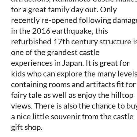
for a great family day out. Only
recently re-opened following damag
in the 2016 earthquake, this
refurbished 17th century structure i
one of the grandest castle
experiences in Japan. It is great for
kids who can explore the many level
containing rooms and artifacts fit for
fairy tale as well as enjoy the hilltop
views. There is also the chance to bu
a nice little souvenir from the castle
gift shop.