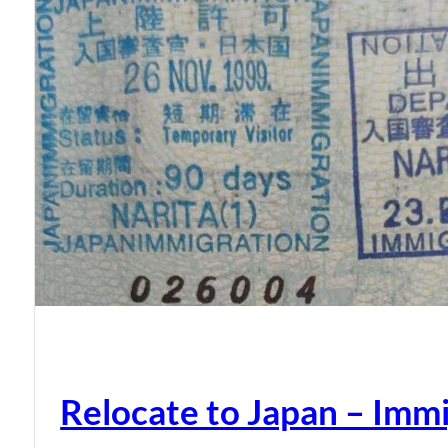
Relocate to Japan – Immi