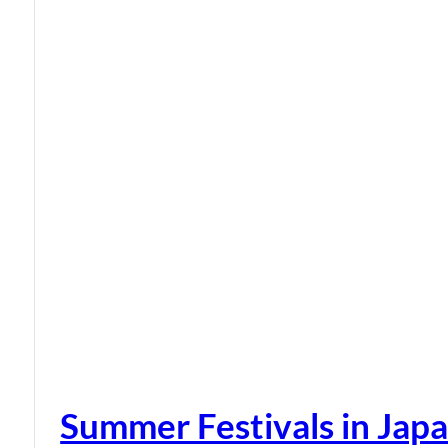
Summer Festivals in Jap