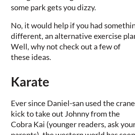
some park gets you dizzy.
No, it would help if you had somethi
different, an alternative exercise pla
Well, why not check out a few of
these ideas.
Karate
Ever since Daniel-san used the crane
kick to take out Johnny from the
Cobra Kai (younger readers, ask you
parents), the western world has see