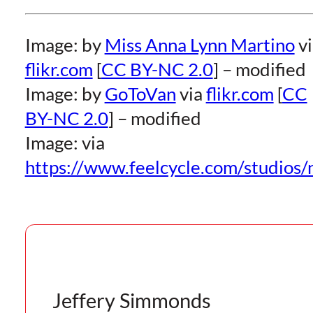
Image: by
Miss Anna Lynn Martino
vi
flikr.com
[
CC BY-NC 2.0
] – modified
Image: by
GoToVan
via
flikr.com
[
CC
BY-NC 2.0
] – modified
Image: via
https://www.feelcycle.com/studios/
Jeffery Simmonds