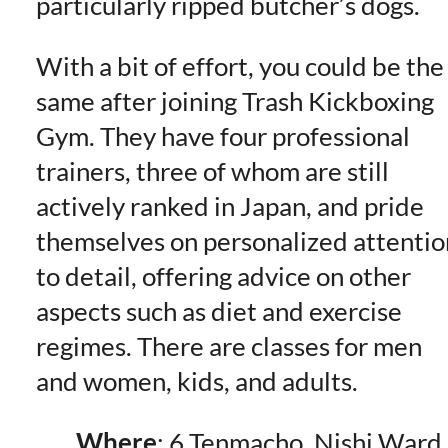
particularly ripped butcher’s dogs.
With a bit of effort, you could be the
same after joining Trash Kickboxing
Gym. They have four professional
trainers, three of whom are still
actively ranked in Japan, and pride
themselves on personalized attentio
to detail, offering advice on other
aspects such as diet and exercise
regimes. There are classes for men
and women, kids, and adults.
Where
: 6 Tenmacho, Nishi Ward,