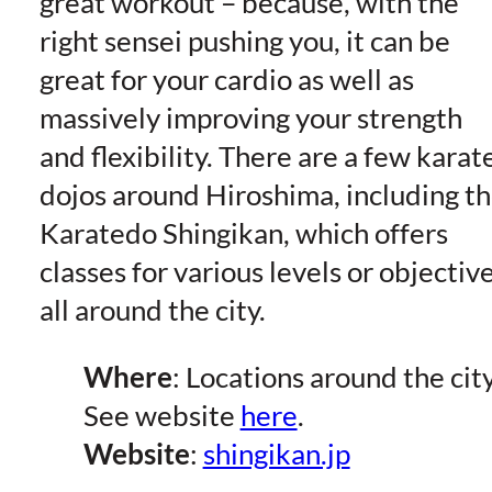
great workout – because, with the
right sensei pushing you, it can be
great for your cardio as well as
massively improving your strength
and flexibility. There are a few karat
dojos around Hiroshima, including t
Karatedo Shingikan, which offers
classes for various levels or objectiv
all around the city.
Where
: Locations around the city
See website
here
.
Website
:
shingikan.jp