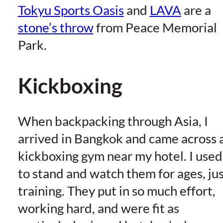
Tokyu Sports Oasis
and
LAVA
are a
stone’s throw
from Peace Memorial
Park.
Kickboxing
When backpacking through Asia, I
arrived in Bangkok and came across 
kickboxing gym near my hotel. I used
to stand and watch them for ages, ju
training. They put in so much effort,
working hard, and were fit as