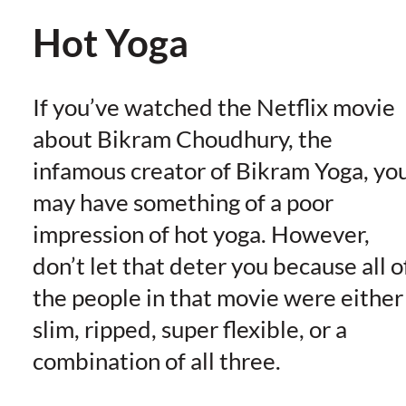
Hot Yoga
If you’ve watched the Netflix movie
about Bikram Choudhury, the
infamous creator of Bikram Yoga, yo
may have something of a poor
impression of hot yoga. However,
don’t let that deter you because all o
the people in that movie were either
slim, ripped, super flexible, or a
combination of all three.