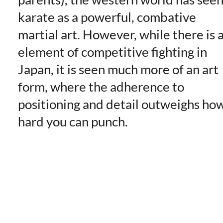
karate as a powerful, combative
martial art. However, while there is 
element of competitive fighting in
Japan, it is seen much more of an art
form, where the adherence to
positioning and detail outweighs ho
hard you can punch.