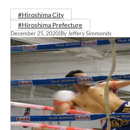
#Hiroshima City
#Hiroshima Prefecture
December 25, 2020
|
By Jeffery Simmonds