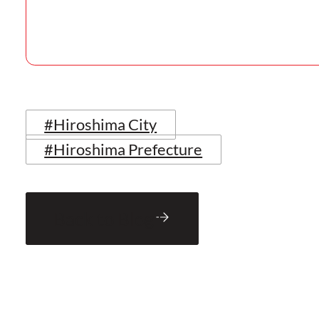
#Hiroshima City
#Hiroshima Prefecture
Back to Blog