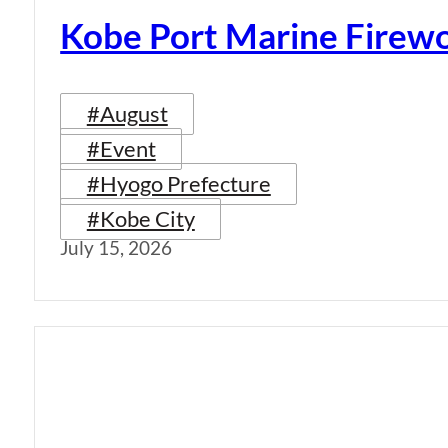
Kobe Port Marine Firew
#August
#Event
#Hyogo Prefecture
#Kobe City
July 15, 2026