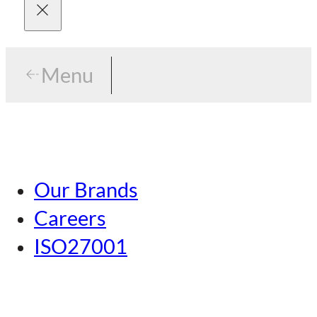
Menu
Menu
Tokyo
Our Brands
Nagoya
Careers
Kansai
ISO27001
Hiroshima
Our Brands
Kumamoto