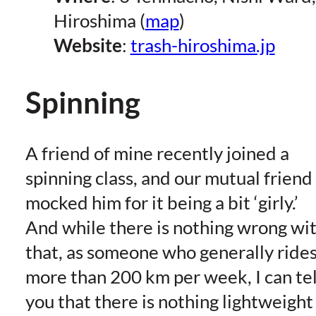
Hiroshima (
map
)
Website
:
trash-hiroshima.jp
Spinning
A friend of mine recently joined a
spinning class, and our mutual friend
mocked him for it being a bit ‘girly.’
And while there is nothing wrong wi
that, as someone who generally ride
more than 200 km per week, I can tel
you that there is nothing lightweight