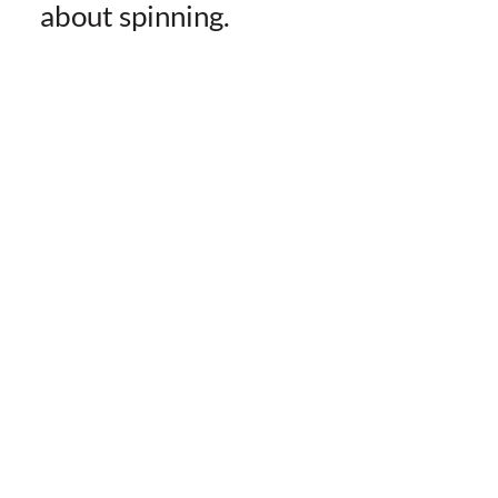
about spinning.