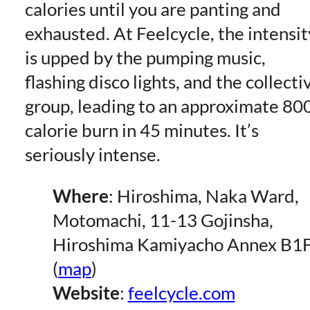
calories until you are panting and
exhausted. At Feelcycle, the intensit
is upped by the pumping music,
flashing disco lights, and the collecti
group, leading to an approximate 80
calorie burn in 45 minutes. It’s
seriously intense.
Where
: Hiroshima, Naka Ward,
Motomachi, 11-13 Gojinsha,
Hiroshima Kamiyacho Annex B1
(
map
)
Website
:
feelcycle.com