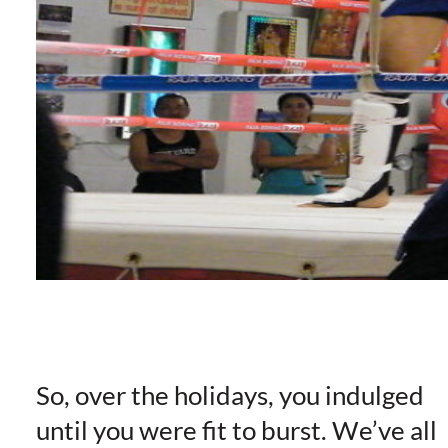
So, over the holidays, you indulged
until you were fit to burst. We’ve all