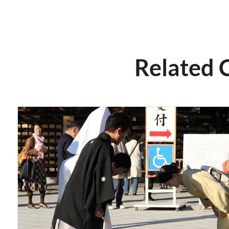
Related 