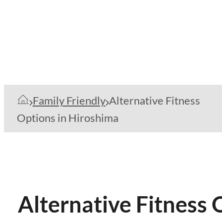
Family Friendly
Alternative Fitness
Options in Hiroshima
Alternative Fitness 