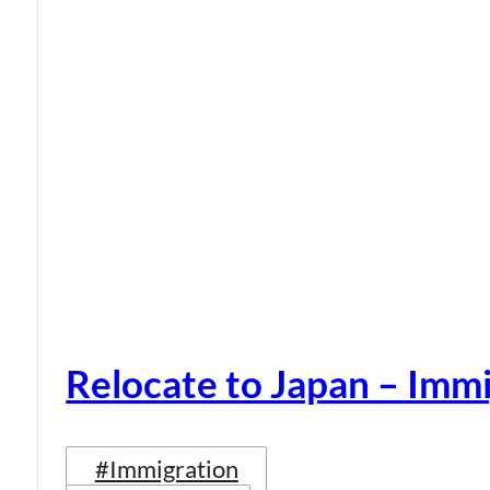
Relocate to Japan – Immi
#Immigration