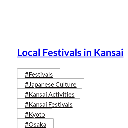
Local Festivals in Kansai
#Festivals
#Japanese Culture
#Kansai Activities
#Kansai Festivals
#Kyoto
#Osaka