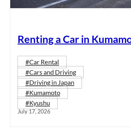
Renting a Car in Kumam
#Car Rental
#Cars and Driving
#Driving in Japan
#Kumamoto
#Kyushu
July 17, 2026