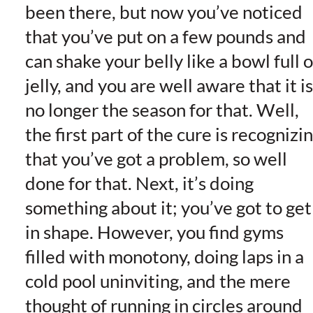
been there, but now you’ve noticed
that you’ve put on a few pounds and
can shake your belly like a bowl full o
jelly, and you are well aware that it is
no longer the season for that. Well,
the first part of the cure is recognizi
that you’ve got a problem, so well
done for that. Next, it’s doing
something about it; you’ve got to get
in shape. However, you find gyms
filled with monotony, doing laps in a
cold pool uninviting, and the mere
thought of running in circles around