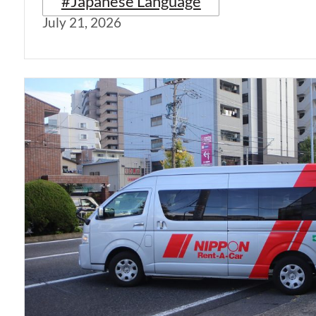
#Japanese Language
July 21, 2026