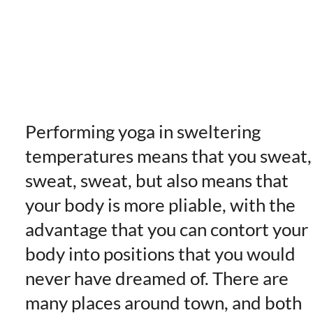
Performing yoga in sweltering
temperatures means that you sweat,
sweat, sweat, but also means that
your body is more pliable, with the
advantage that you can contort your
body into positions that you would
never have dreamed of. There are
many places around town, and both