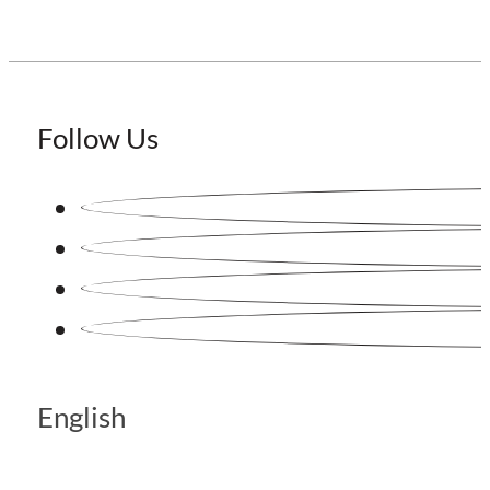
Follow Us
English