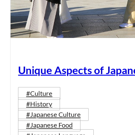
Unique Aspects of Japan
#Culture
#History
#Japanese Culture
#Japanese Food