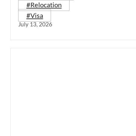
#Relocation
#Visa
July 13, 2026