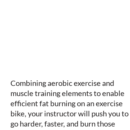
Combining aerobic exercise and
muscle training elements to enable
efficient fat burning on an exercise
bike, your instructor will push you to
go harder, faster, and burn those