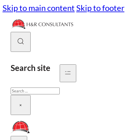
Skip to main content
Skip to footer
Search site
Search
×