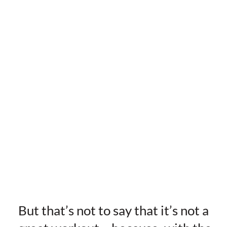
But that’s not to say that it’s not a