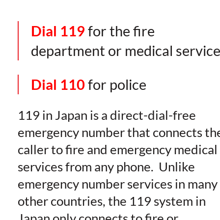
Dial 119
for the fire
department or medical servic
Dial 110
for police
119 in Japan is a direct-dial-free
emergency number that connects th
caller to fire and emergency medical
services from any phone. Unlike
emergency number services in many
other countries, the 119 system in
Japan only connects to fire or