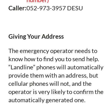
Caller:
052-973-3957 DESU
Giving Your Address
The emergency operator needs to
know how to find you to send help.
“Landline” phones will automatically
provide them with an address, but
cellular phones will not, and the
operator is very likely to confirm the
automatically generated one.