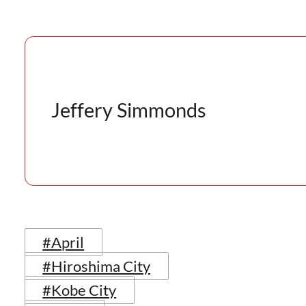
Jeffery Simmonds
#April
#Hiroshima City
#Kobe City