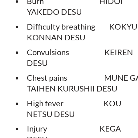
Burn HIDOI
YAKEDO DESU
Difficulty breathing KOKY
KONNAN DESU
Convulsions KEIREN
DESU
Chest pains MUNE G
TAIHEN KURUSHII DESU
High fever KOU
NETSU DESU
Injury KEGA