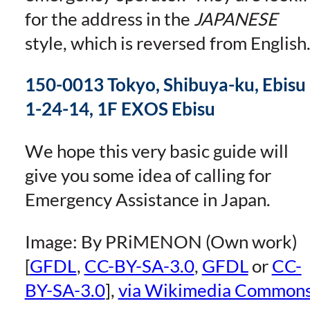
for the address in the
JAPANESE
style, which is reversed from English
150-0013 Tokyo, Shibuya-ku, Ebisu
1-24-14, 1F EXOS Ebisu
We hope this very basic guide will
give you some idea of calling for
Emergency Assistance in Japan.
Image: By PRiMENON (Own work)
[
GFDL
,
CC-BY-SA-3.0
,
GFDL
or
CC-
BY-SA-3.0
],
via Wikimedia Common