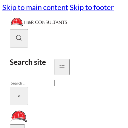
Skip to main content
Skip to footer
Search site
Search
×