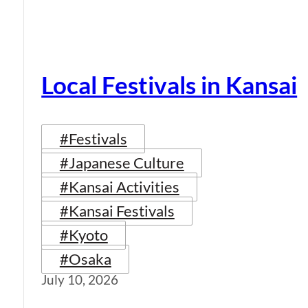
Local Festivals in Kansai
#Festivals
#Japanese Culture
#Kansai Activities
#Kansai Festivals
#Kyoto
#Osaka
July 10, 2026