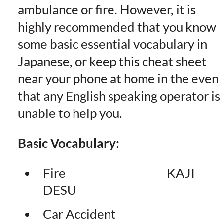
ambulance or fire. However, it is
highly recommended that you know
some basic essential vocabulary in
Japanese, or keep this cheat sheet
near your phone at home in the even
that any English speaking operator is
unable to help you.
Basic Vocabulary:
Fire KAJI
DESU
Car Accident