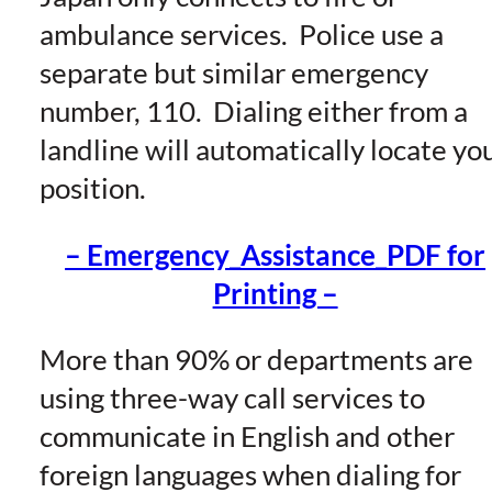
ambulance services. Police use a
separate but similar emergency
number, 110. Dialing either from a
landline will automatically locate yo
position.
– Emergency_Assistance_PDF for
Printing –
More than 90% or departments are
using three-way call services to
communicate in English and other
foreign languages when dialing for