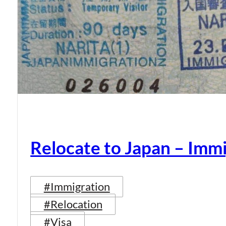
Relocate to Japan – Immi
#Immigration
#Relocation
#Visa