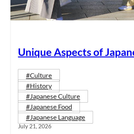
Unique Aspects of Japan
#Culture
#History
#Japanese Culture
#Japanese Food
#Japanese Language
July 21, 2026