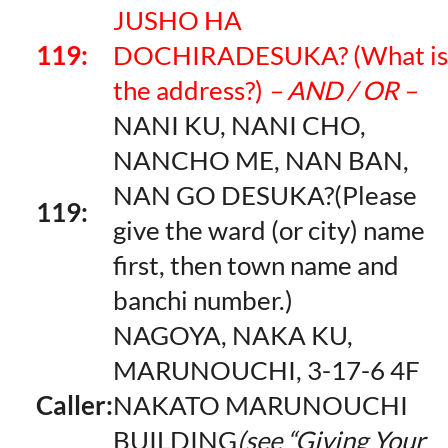
JUSHO HA
119:
DOCHIRADESUKA? (What is
the address?)
– AND / OR –
NANI KU, NANI CHO,
NANCHO ME, NAN BAN,
NAN GO DESUKA?(Please
119:
give the ward (or city) name
first, then town name and
banchi number.)
NAGOYA, NAKA KU,
MARUNOUCHI, 3-17-6 4F
Caller:
NAKATO MARUNOUCHI
BUILDING
(see “Giving Your