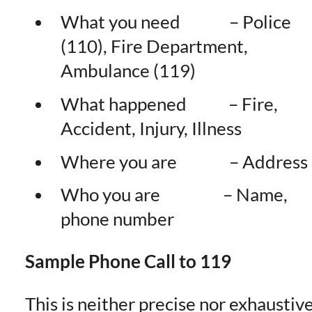
What you need – Police
(110), Fire Department,
Ambulance (119)
What happened – Fire,
Accident, Injury, Illness
Where you are – Address
Who you are – Name,
phone number
Sample Phone Call to 119
This is neither precise nor exhaustiv