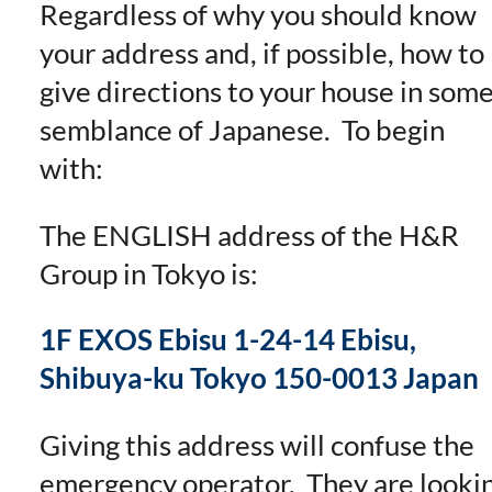
Regardless of why you should know
your address and, if possible, how to
give directions to your house in som
semblance of Japanese. To begin
with:
The ENGLISH address of the H&R
Group in Tokyo is:
1F EXOS Ebisu 1-24-14 Ebisu,
Shibuya-ku Tokyo 150-0013 Japan
Giving this address will confuse the
emergency operator. They are looki