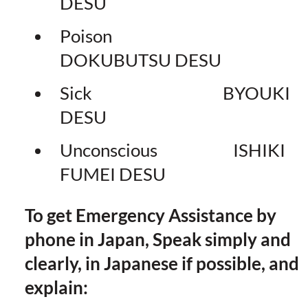
DESU
Poison
DOKUBUTSU DESU
Sick BYOUKI
DESU
Unconscious ISHIKI
FUMEI DESU
To get Emergency Assistance by
phone in Japan, Speak simply and
clearly, in Japanese if possible, and
explain: