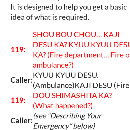
It is designed to help you get a basic
idea of what is required.
SHOU BOU CHOU… KAJI
DESU KA? KYUU KYUU DES
119:
KA?
(Fire department… Fire o
ambulance?)
KYUU KYUU DESU.
Caller:
(Ambulance)KAJI DESU (Fire
DOU SHIMASHITA KA?
119:
(What happened?)
(see “Describing Your
Caller:
Emergency” below)