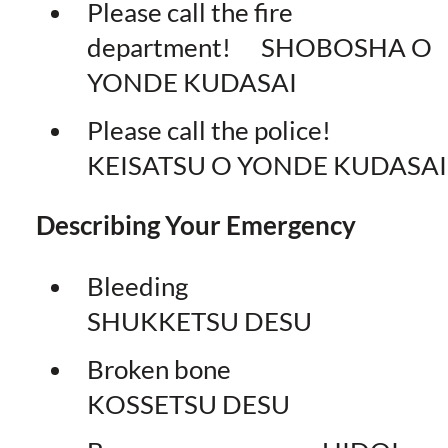
Please call the fire
department! SHOBOSHA O
YONDE KUDASAI
Please call the police!
KEISATSU O YONDE KUDASAI
Describing Your Emergency
Bleeding
SHUKKETSU DESU
Broken bone
KOSSETSU DESU