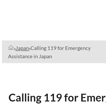
Japan
Calling 119 for Emergency
Assistance in Japan
Calling 119 for Eme