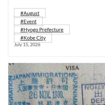
#August
#Event
#Hyogo Prefecture
#Kobe City
July 15, 2026