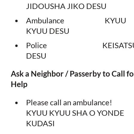
JIDOUSHA JIKO DESU
Ambulance KYUU
KYUU DESU
Police KEISATS
DESU
Ask a Neighbor / Passerby to Call fo
Help
Please call an ambulance
KYUU KYUU SHA O YONDE
KUDASI