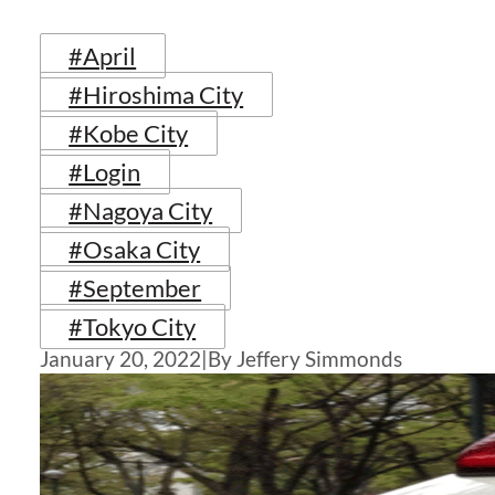
#April
#Hiroshima City
#Kobe City
#Login
#Nagoya City
#Osaka City
#September
#Tokyo City
January 20, 2022
|
By Jeffery Simmonds