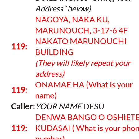
Address” below)
NAGOYA, NAKA KU,
MARUNOUCH, 3-17-6 4F
NAKATO MARUNOUCHI
119:
BUILDING
(They will likely repeat your
address)
ONAMAE HA (What is your
119:
name)
Caller:
YOUR NAME
DESU
DENWA BANGO O OSHIET
119:
KUDASAI ( What is your pho
number)