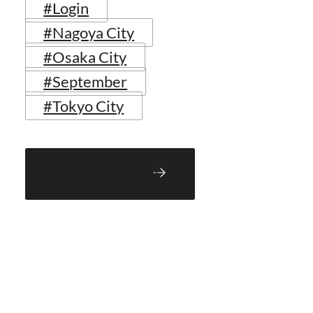
#Login
#Nagoya City
#Osaka City
#September
#Tokyo City
Back to Blog