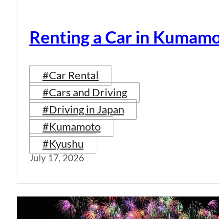
Renting a Car in Kumam
#Car Rental
#Cars and Driving
#Driving in Japan
#Kumamoto
#Kyushu
July 17, 2026