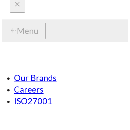
Menu
Menu
Tokyo
Our Brands
Nagoya
Careers
Kansai
ISO27001
Hiroshima
Our Brands
Kumamoto