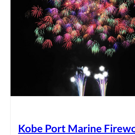
Kobe Port Marine Firew