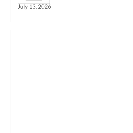
July 13, 2026