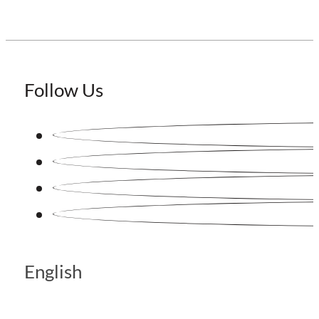
Follow Us
English