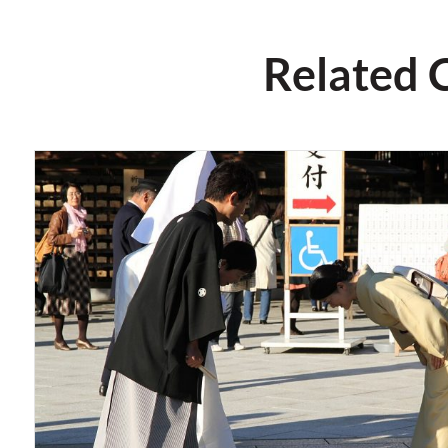
Related 