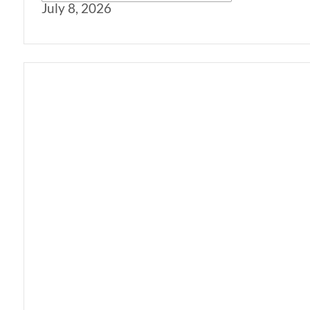
July 8, 2026