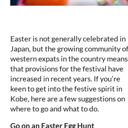
Easter is not generally celebrated in
Japan, but the growing community o
western expats in the country means
that provisions for the festival have
increased in recent years. If you’re
keen to get into the festive spirit in
Kobe, here are a few suggestions on
where to go and what to do.
Go on an Easter Egg Hunt