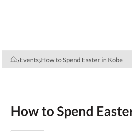
Events
How to Spend Easter in Kobe
How to Spend Easter