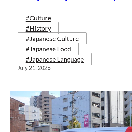
#Culture
#History
#Japanese Culture
#Japanese Food
#Japanese Language
July 21, 2026