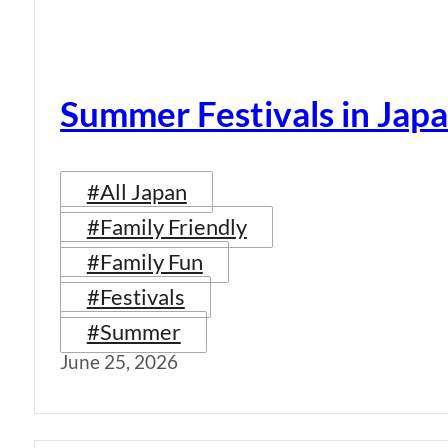
Summer Festivals in Jap
#All Japan
#Family Friendly
#Family Fun
#Festivals
#Summer
June 25, 2026