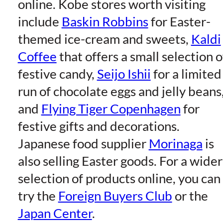
online. Kobe stores worth visiting
include
Baskin Robbins
for Easter-
themed ice-cream and sweets,
Kaldi
Coffee
that offers a small selection o
festive candy,
Seijo Ishii
for a limited
run of chocolate eggs and jelly beans
and
Flying Tiger Copenhagen
for
festive gifts and decorations.
Japanese food supplier
Morinaga
is
also selling Easter goods. For a wider
selection of products online, you can
try the
Foreign Buyers Club
or the
Japan Center
.