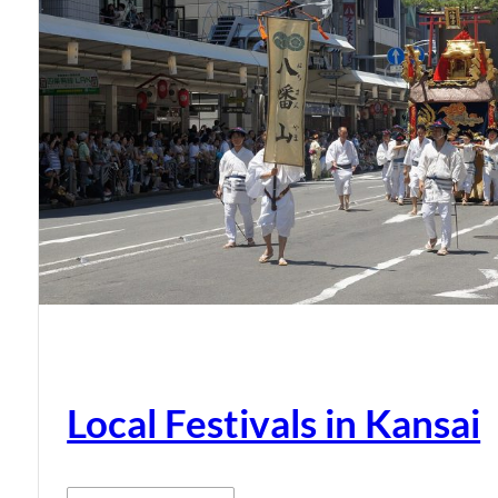
Local Festivals in Kansai