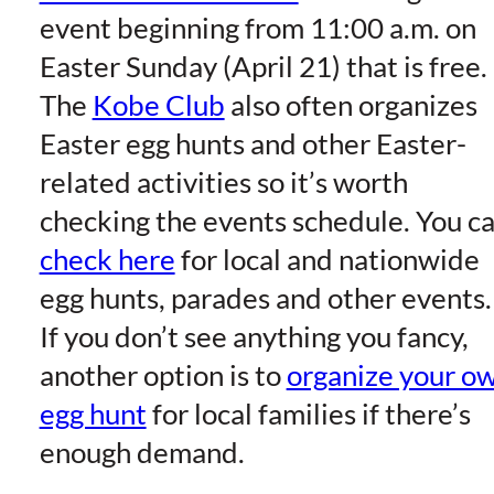
event beginning from 11:00 a.m. on
Easter Sunday (April 21) that is free.
The
Kobe Club
also often organizes
Easter egg hunts and other Easter-
related activities so it’s worth
checking the events schedule. You c
check here
for local and nationwide
egg hunts, parades and other events.
If you don’t see anything you fancy,
another option is to
organize your o
egg hunt
for local families if there’s
enough demand.