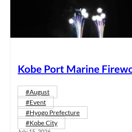
Kobe Port Marine Firew
#August
#Event
#Hyogo Prefecture
#Kobe City
July 15, 2026