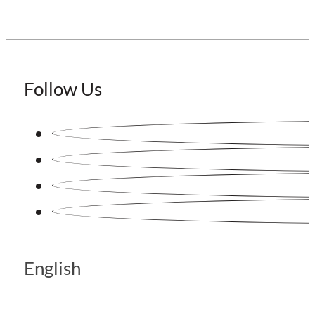
Follow Us
English