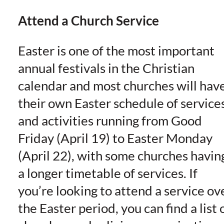
Attend a Church Service
Easter is one of the most important
annual festivals in the Christian
calendar and most churches will hav
their own Easter schedule of service
and activities running from Good
Friday (April 19) to Easter Monday
(April 22), with some churches havin
a longer timetable of services. If
you’re looking to attend a service ov
the Easter period, you can find a list 