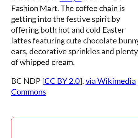
Fashion Mart. The coffee chain is
getting into the festive spirit by
offering both hot and cold Easter
lattes featuring cute chocolate bunn
ears, decorative sprinkles and plenty
of whipped cream.
BC NDP [
CC BY 2.0
],
via Wikimedia
Commons