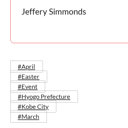
Jeffery Simmonds
#April
#Easter
#Event
#Hyogo Prefecture
#Kobe City
#March