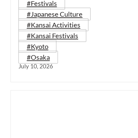
#Festivals
#Japanese Culture
#Kansai Activities
#Kansai Festivals
#Kyoto
#Osaka
July 10, 2026