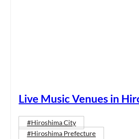
Live Music Venues in Hi
#Hiroshima City
#Hiroshima Prefecture