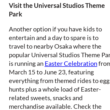
Visit the Universal Studios Theme
Park
Another option if you have kids to
entertain and a day to spare is to
travel to nearby Osaka where the
popular Universal Studios Theme Pa
is running an
Easter Celebration
fro
March 15 to June 23, featuring
everything from themed rides to egg
hunts plus a whole load of Easter-
related sweets, snacks and
merchandise available. Check the