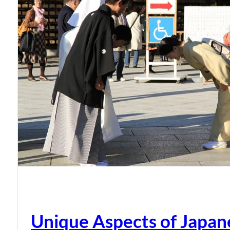
Unique Aspects of Japan