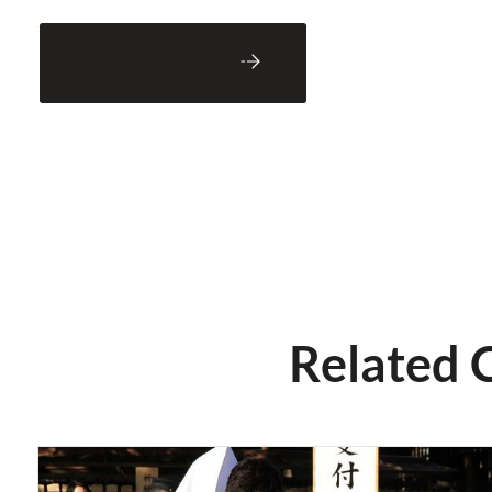
Back to Blog
Related 