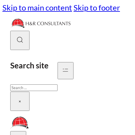
Skip to main content
Skip to footer
Search site
Search
×