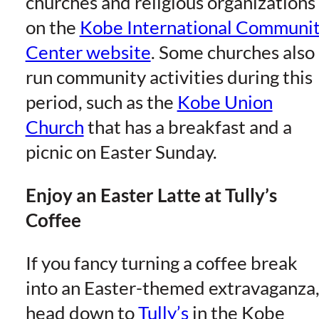
churches and religious organizations
on the
Kobe International Communi
Center website
. Some churches also
run community activities during this
period, such as the
Kobe Union
Church
that has a breakfast and a
picnic on Easter Sunday.
Enjoy an Easter Latte at Tully’s
Coffee
If you fancy turning a coffee break
into an Easter-themed extravaganza
head down to
Tully’s
in the Kobe