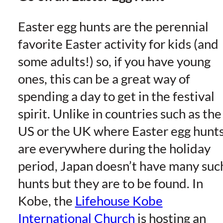
Easter egg hunts are the perennial
favorite Easter activity for kids (and
some adults!) so, if you have young
ones, this can be a great way of
spending a day to get in the festival
spirit. Unlike in countries such as the
US or the UK where Easter egg hunt
are everywhere during the holiday
period, Japan doesn’t have many suc
hunts but they are to be found. In
Kobe, the
Lifehouse Kobe
International Church
is hosting an