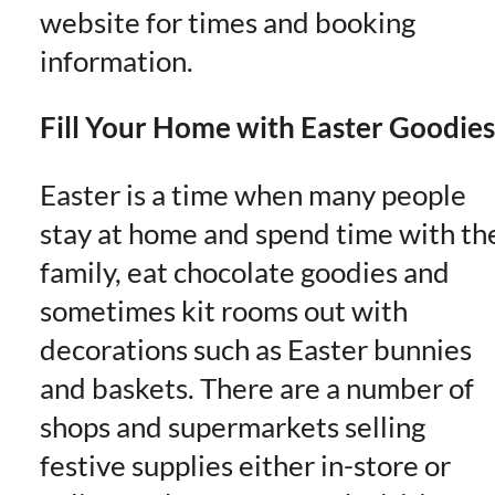
website for times and booking
information.
Fill Your Home with Easter Goodies
Easter is a time when many people
stay at home and spend time with th
family, eat chocolate goodies and
sometimes kit rooms out with
decorations such as Easter bunnies
and baskets. There are a number of
shops and supermarkets selling
festive supplies either in-store or