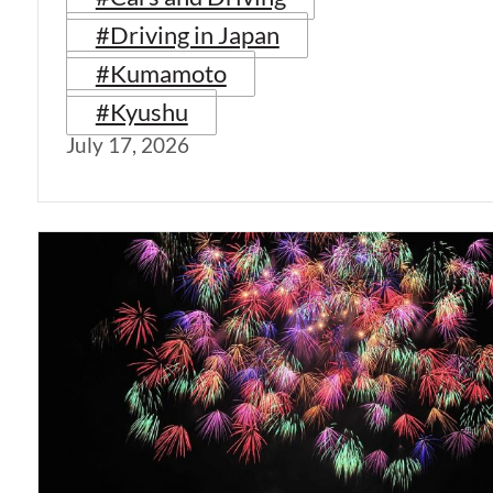
#Driving in Japan
#Kumamoto
#Kyushu
July 17, 2026