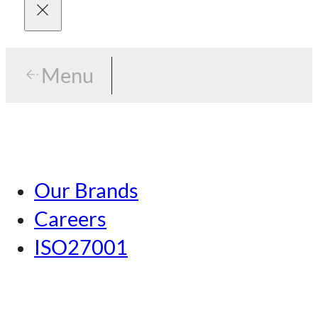
Menu
Menu
Tokyo
Our Brands
Nagoya
Careers
Kansai
ISO27001
Hiroshima
Our Brands
Kumamoto