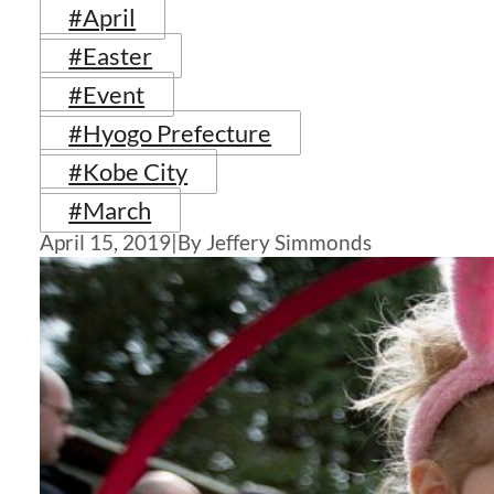
#April
#Easter
#Event
#Hyogo Prefecture
#Kobe City
#March
April 15, 2019
|
By Jeffery Simmonds