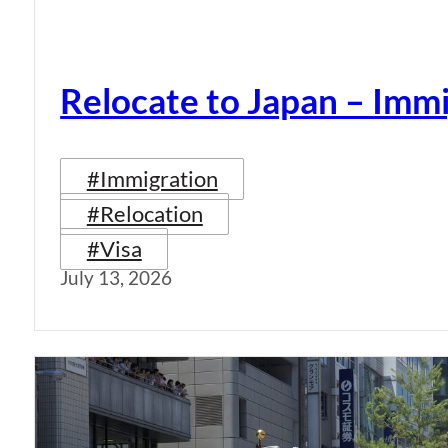
Relocate to Japan – Immi
#Immigration
#Relocation
#Visa
July 13, 2026