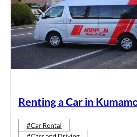
Renting a Car in Kumam
#Car Rental
#Cars and Driving