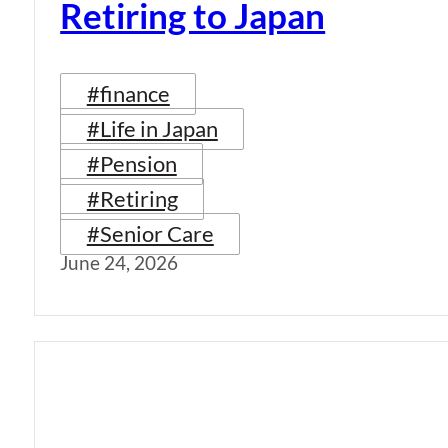
Retiring to Japan
#finance
#Life in Japan
#Pension
#Retiring
#Senior Care
June 24, 2026