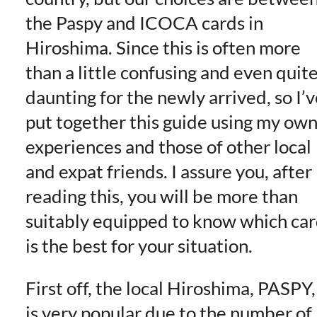
the Paspy and ICOCA cards in
Hiroshima. Since this is often more
than a little confusing and even quit
daunting for the newly arrived, so I’v
put together this guide using my ow
experiences and those of other local
and expat friends. I assure you, after
reading this, you will be more than
suitably equipped to know which ca
is the best for your situation.
First off, the local Hiroshima, PASPY,
is very popular due to the number of