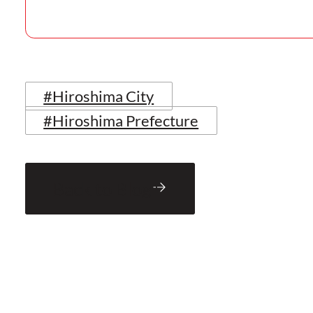
#Hiroshima City
#Hiroshima Prefecture
Back to Blog