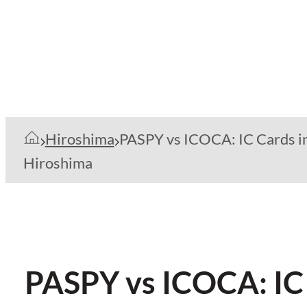
Hiroshima
PASPY vs ICOCA: IC Cards i
Hiroshima
PASPY vs ICOCA: IC 