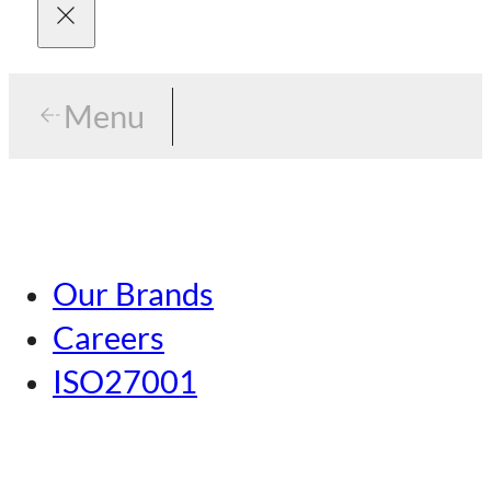
Menu
Menu
Tokyo
Our Brands
Nagoya
Careers
Kansai
ISO27001
Hiroshima
Our Brands
Kumamoto