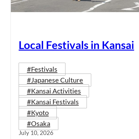
Local Festivals in Kansai
#Festivals
#Japanese Culture
#Kansai Activities
#Kansai Festivals
#Kyoto
#Osaka
July 10, 2026