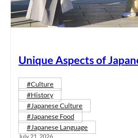
Unique Aspects of Japan
#Culture
#History
#Japanese Culture
#Japanese Food
#Japanese Language
July 21, 2026