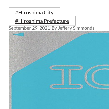
#Hiroshima City
#Hiroshima Prefecture
September 29, 2021
|
By Jeffery Simmonds