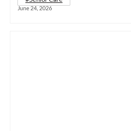
June 24, 2026