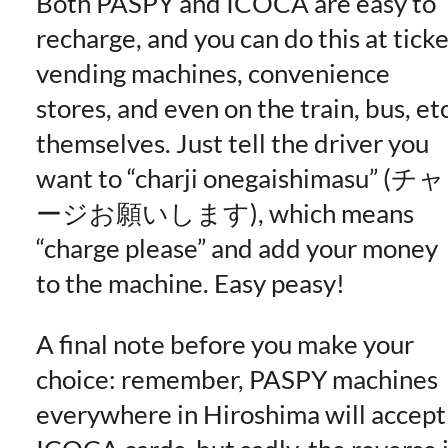
Both PASPY and ICOCA are easy to
recharge, and you can do this at ticke
vending machines, convenience
stores, and even on the train, bus, etc
themselves. Just tell the driver you
want to “charji onegaishimasu” (チャ
ージお願いします), which means
“charge please” and add your money
to the machine. Easy peasy!
A final note before you make your
choice: remember, PASPY machines
everywhere in Hiroshima will accept