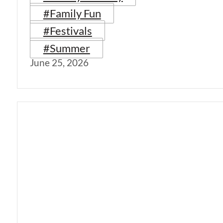
#Family Fun
#Festivals
#Summer
June 25, 2026