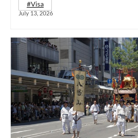
#Visa
July 13, 2026