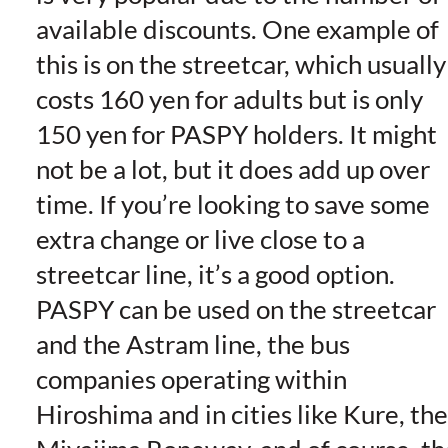
available discounts. One example of
this is on the streetcar, which usually
costs 160 yen for adults but is only
150 yen for PASPY holders. It might
not be a lot, but it does add up over
time. If you’re looking to save some
extra change or live close to a
streetcar line, it’s a good option.
PASPY can be used on the streetcar
and the Astram line, the bus
companies operating within
Hiroshima and in cities like Kure, the