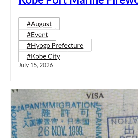
#August
#Event
#Hyogo Prefecture
#Kobe City
July 15, 2026