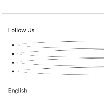
Follow Us
English