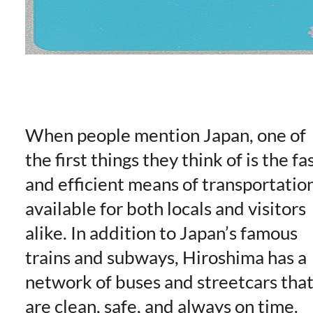
When people mention Japan, one of
the first things they think of is the fa
and efficient means of transportatio
available for both locals and visitors
alike. In addition to Japan’s famous
trains and subways, Hiroshima has a
network of buses and streetcars tha
are clean, safe, and always on time.