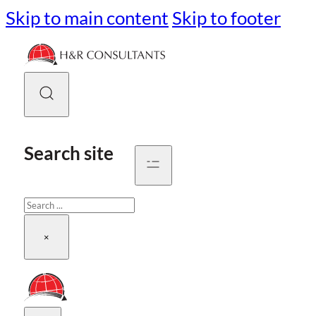
Skip to main content
Skip to footer
Search site
Search
×