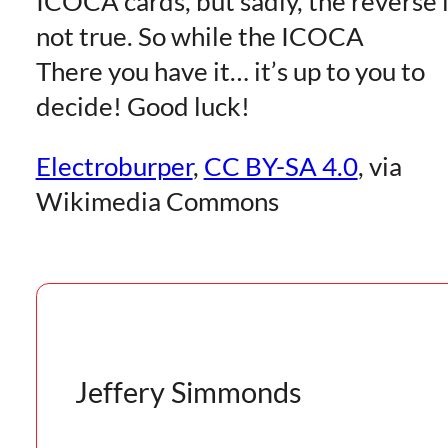
ICOCA cards, but sadly, the reverse 
not true. So while the ICOCA
There you have it… it’s up to you to
decide! Good luck!
Electroburper
,
CC BY-SA 4.0
, via
Wikimedia Commons
Jeffery Simmonds