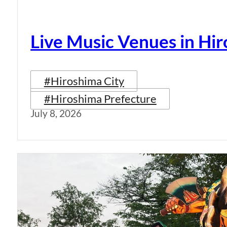
Live Music Venues in Hi
#Hiroshima City
#Hiroshima Prefecture
July 8, 2026