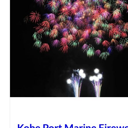
Kobe Port Marine Firew