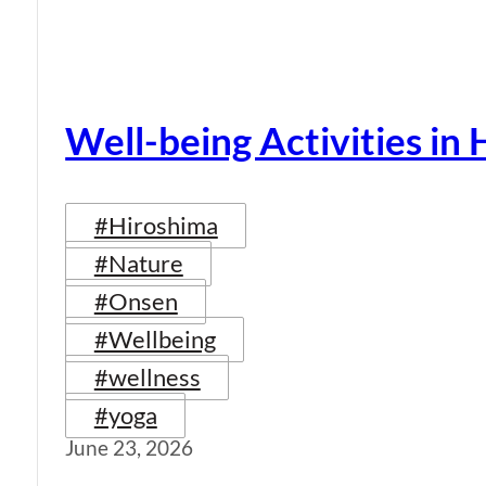
Well-being Activities in
#Hiroshima
#Nature
#Onsen
#Wellbeing
#wellness
#yoga
June 23, 2026