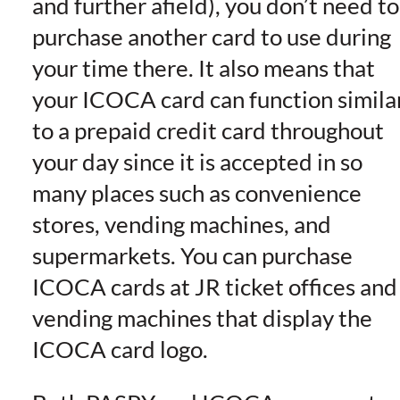
and further afield), you don’t need to
purchase another card to use during
your time there. It also means that
your ICOCA card can function simila
to a prepaid credit card throughout
your day since it is accepted in so
many places such as convenience
stores, vending machines, and
supermarkets. You can purchase
ICOCA cards at JR ticket offices and
vending machines that display the
ICOCA card logo.