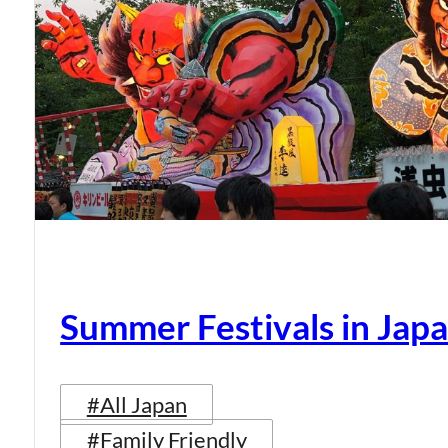
Summer Festivals in Jap
#All Japan
#Family Friendly