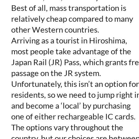
Best of all, mass transportation is
relatively cheap compared to many
other Western countries.
Arriving as a tourist in Hiroshima,
most people take advantage of the
Japan Rail (JR) Pass, which grants fr
passage on the JR system.
Unfortunately, this isn’t an option for
residents, so we need to jump right i
and become a ‘local’ by purchasing
one of either rechargeable IC cards.
The options vary throughout the
country, but our choices are betwee