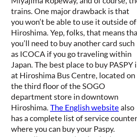
Miyajima Ropeway, and of course, th
trains. One major drawback is that
you won’t be able to use it outside of
Hiroshima. Yep, folks, that means th
you’ll need to buy another card such
as ICOCA if you go traveling within
Japan. The best place to buy PASPY i
at Hiroshima Bus Centre, located on
the third floor of the SOGO
department store in downtown
Hiroshima.
The English website
also
has a complete list of service counte
where you can buy your Paspy.