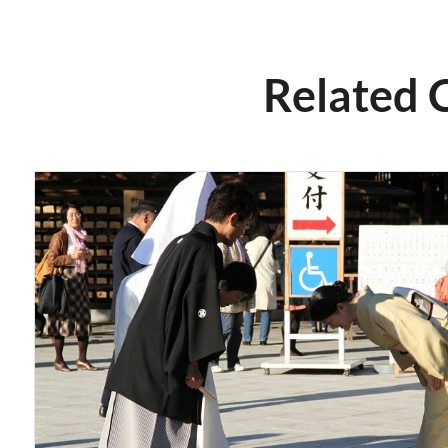
Related 