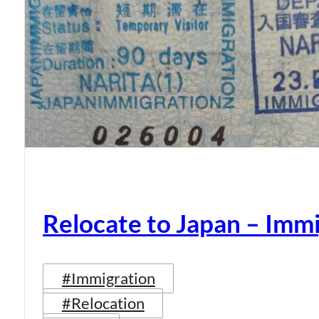
Relocate to Japan – Immi
#Immigration
#Relocation