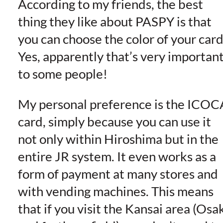
According to my friends, the best
thing they like about PASPY is that
you can choose the color of your card
Yes, apparently that’s very importan
to some people!
My personal preference is the ICOC
card, simply because you can use it
not only within Hiroshima but in the
entire JR system. It even works as a
form of payment at many stores and
with vending machines. This means
that if you visit the Kansai area (Osa