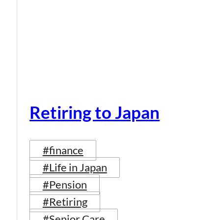
Retiring to Japan
#finance
#Life in Japan
#Pension
#Retiring
#Senior Care