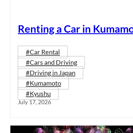
Renting a Car in Kumam
#Car Rental
#Cars and Driving
#Driving in Japan
#Kumamoto
#Kyushu
July 17, 2026