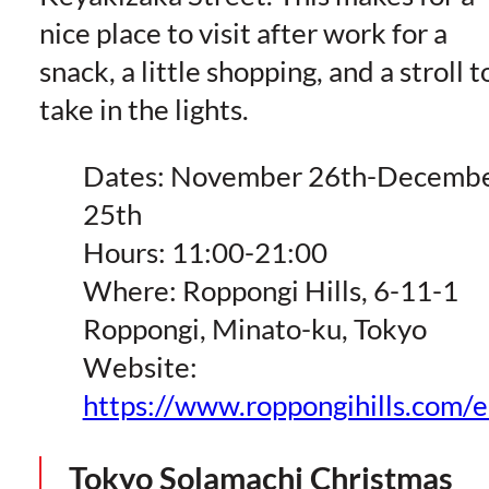
nice place to visit after work for a
snack, a little shopping, and a stroll t
take in the lights.
Dates: November 26th-Decemb
25th
Hours: 11:00-21:00
Where: Roppongi Hills, 6-11-1
Roppongi, Minato-ku, Tokyo
Website:
https://www.roppongihills.com/
Tokyo Solamachi Christmas