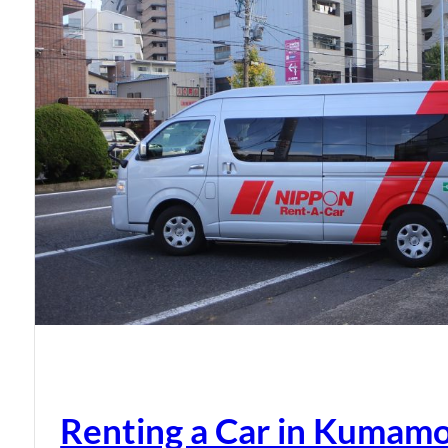
Renting a Car in Kumam