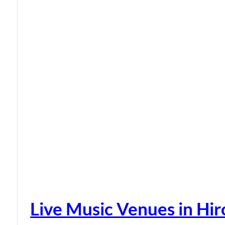
Live Music Venues in Hi