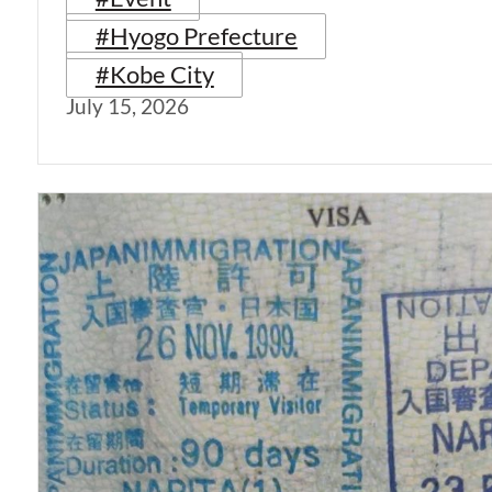
#Hyogo Prefecture
#Kobe City
July 15, 2026