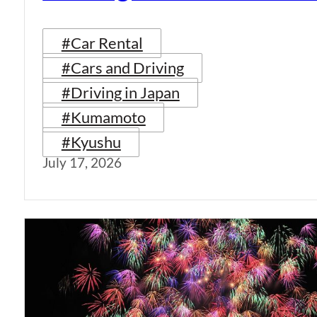
#Car Rental
#Cars and Driving
#Driving in Japan
#Kumamoto
#Kyushu
July 17, 2026