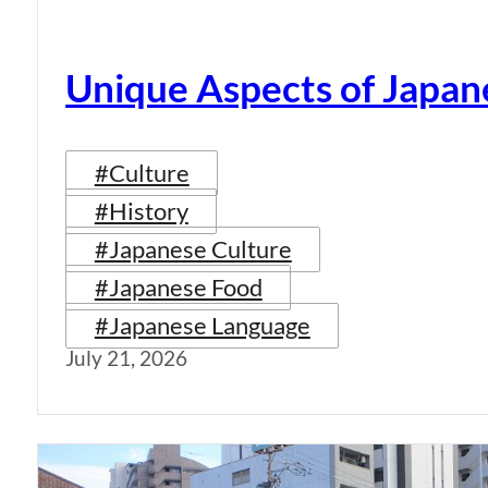
Unique Aspects of Japan
#Culture
#History
#Japanese Culture
#Japanese Food
#Japanese Language
July 21, 2026