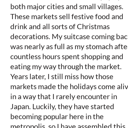
both major cities and small villages.
These markets sell festive food and
drink and all sorts of Christmas
decorations. My suitcase coming bac
was nearly as full as my stomach afte
countless hours spent shopping and
eating my way through the market.
Years later, I still miss how those
markets made the holidays come ali
in a way that I rarely encounter in
Japan. Luckily, they have started
becoming popular here in the
metropolis, so I have assembled this