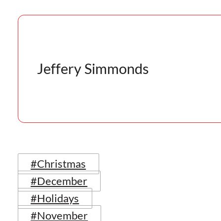
Jeffery Simmonds
#Christmas
#December
#Holidays
#November