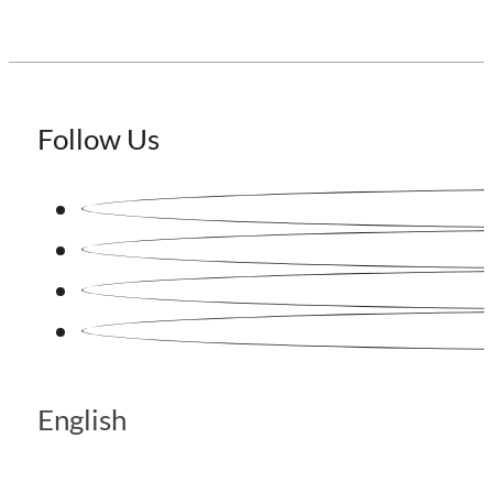
Follow Us
English