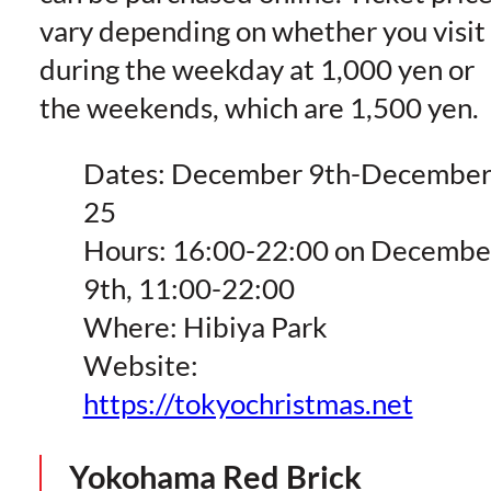
vary depending on whether you visit
during the weekday at 1,000 yen or
the weekends, which are 1,500 yen.
Dates: December 9th-Decembe
25
Hours: 16:00-22:00 on Decembe
9th, 11:00-22:00
Where: Hibiya Park
Website:
https://tokyochristmas.net
Yokohama Red Brick