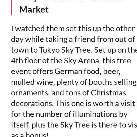
Market
I watched them set this up the other
day while taking a friend from out of
town to Tokyo Sky Tree. Set up on th
4th floor of the Sky Arena, this free
event offers German food, beer,
mulled wine, plenty of booths selling
ornaments, and tons of Christmas
decorations. This one is worth a visit
for the number of illuminations by
itself, plus the Sky Tree is there to vis
as a bonus!