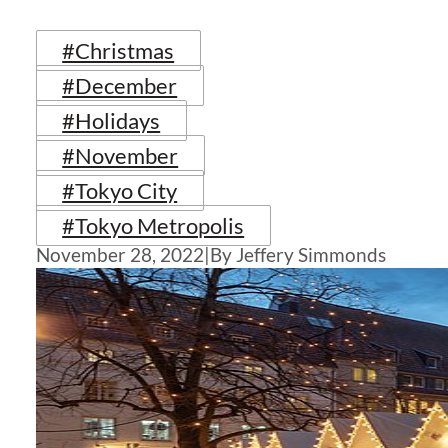
#Christmas
#December
#Holidays
#November
#Tokyo City
#Tokyo Metropolis
November 28, 2022
|
By Jeffery Simmonds