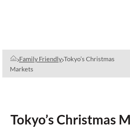
Family Friendly
Tokyo’s Christmas
Markets
Tokyo’s Christmas M