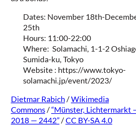
Dates: November 18th-Decemb
25th
Hours: 11:00-22:00
Where:
Solamachi, 1-1-2 Oshiag
Sumida-ku, Tokyo
Website : https://www.tokyo-
solamachi.jp/event/2023/
Dietmar Rabich
/
Wikimedia
Commons
/
“Münster, Lichtermarkt 
2018 — 2442”
/
CC BY-SA 4.0