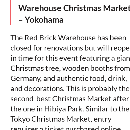
Warehouse Christmas Marke
– Yokohama
The Red Brick Warehouse has been
closed for renovations but will reop
in time for this event featuring a gian
Christmas tree, wooden booths from
Germany, and authentic food, drink,
and decorations. This is probably the
second-best Christmas Market after
the one in Hibiya Park. Similar to the
Tokyo Christmas Market, entry
requires a ticket purchased online,