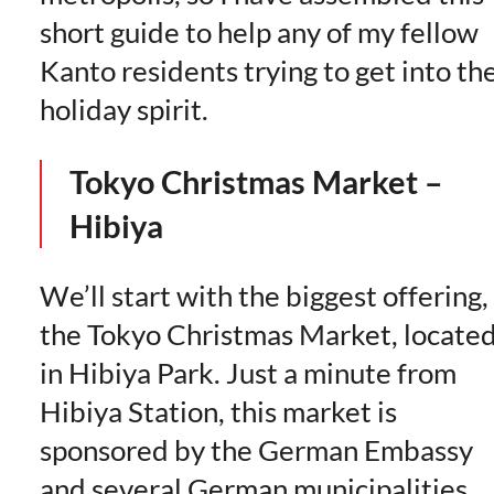
short guide to help any of my fellow
Kanto residents trying to get into th
holiday spirit.
Tokyo Christmas Market –
Hibiya
We’ll start with the biggest offering,
the Tokyo Christmas Market, locate
in Hibiya Park. Just a minute from
Hibiya Station, this market is
sponsored by the German Embassy
and several German municipalities