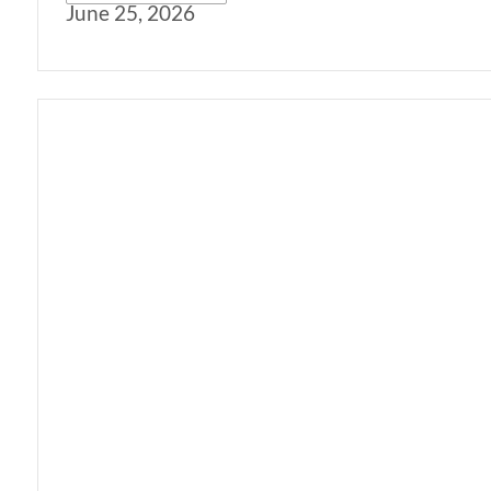
June 25, 2026