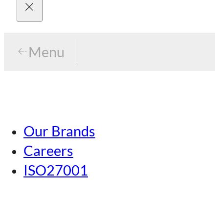
Menu
Menu
Tokyo
Our Brands
Nagoya
Careers
Kansai
ISO27001
Hiroshima
Our Brands
Kumamoto