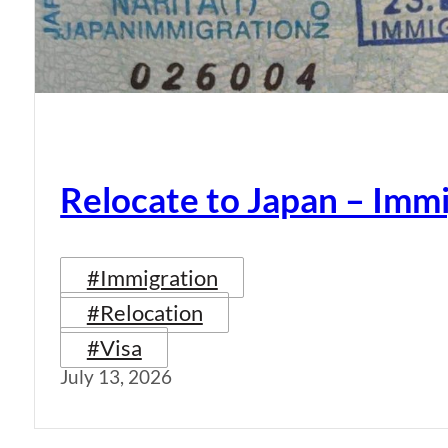
Relocate to Japan – Immi
#Immigration
#Relocation
#Visa
July 13, 2026