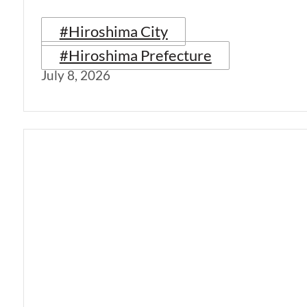
#Hiroshima City
#Hiroshima Prefecture
July 8, 2026