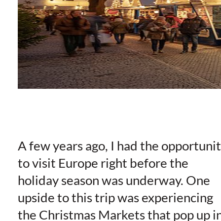
A few years ago, I had the opportuni
to visit Europe right before the
holiday season was underway. One
upside to this trip was experiencing
the Christmas Markets that pop up i