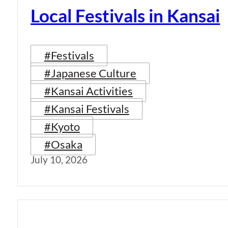
Local Festivals in Kansai
#Festivals
#Japanese Culture
#Kansai Activities
#Kansai Festivals
#Kyoto
#Osaka
July 10, 2026