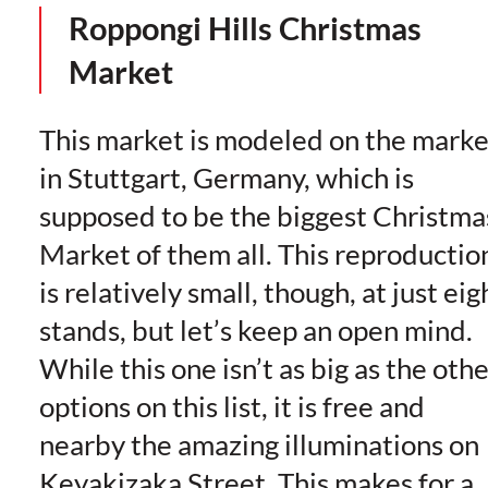
Roppongi Hills Christmas
Market
This market is modeled on the marke
in Stuttgart, Germany, which is
supposed to be the biggest Christma
Market of them all. This reproductio
is relatively small, though, at just eig
stands, but let’s keep an open mind.
While this one isn’t as big as the oth
options on this list, it is free and
nearby the amazing illuminations on
Keyakizaka Street. This makes for a