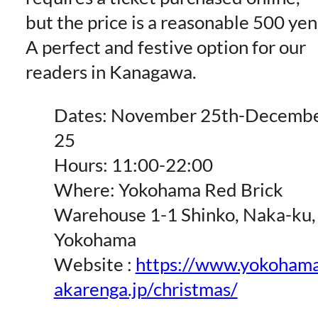
but the price is a reasonable 500 yen
A perfect and festive option for our
readers in Kanagawa.
Dates: November 25th-Decemb
25
Hours: 11:00-22:00
Where: Yokohama Red Brick
Warehouse 1-1 Shinko, Naka-ku,
Yokohama
Website :
https://www.yokoham
akarenga.jp/christmas/