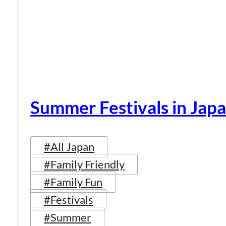
Summer Festivals in Jap
#All Japan
#Family Friendly
#Family Fun
#Festivals
#Summer