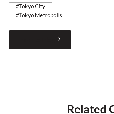
#Tokyo City
#Tokyo Metropolis
Back to Blog
Related 