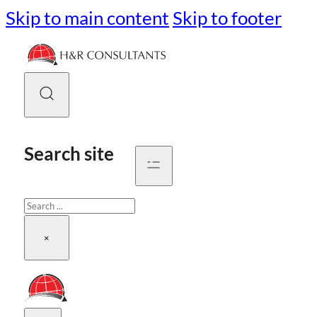
Skip to main content
Skip to footer
Search site
Search
×