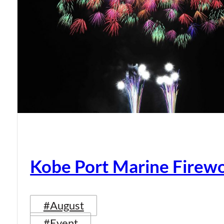
Kobe Port Marine Firew
#August
#Event