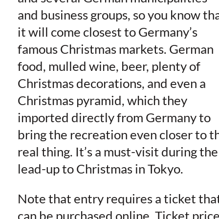
and business groups, so you know th
it will come closest to Germany’s
famous Christmas markets. German
food, mulled wine, beer, plenty of
Christmas decorations, and even a
Christmas pyramid, which they
imported directly from Germany to
bring the recreation even closer to t
real thing. It’s a must-visit during the
lead-up to Christmas in Tokyo.
Note that entry requires a ticket tha
can be purchased online. Ticket pric